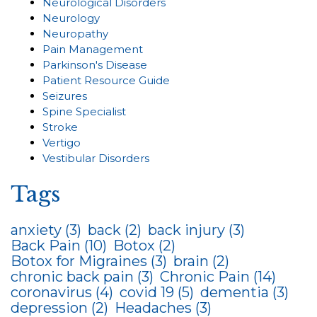
Neurological Disorders
Neurology
Neuropathy
Pain Management
Parkinson's Disease
Patient Resource Guide
Seizures
Spine Specialist
Stroke
Vertigo
Vestibular Disorders
Tags
anxiety
(3)
back
(2)
back injury
(3)
Back Pain
(10)
Botox
(2)
Botox for Migraines
(3)
brain
(2)
chronic back pain
(3)
Chronic Pain
(14)
coronavirus
(4)
covid 19
(5)
dementia
(3)
depression
(2)
Headaches
(3)