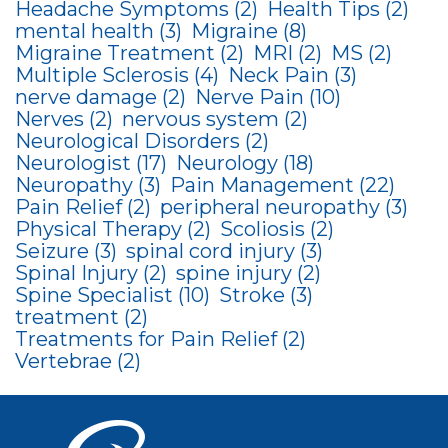
Headache Symptoms
(2)
Health Tips
(2)
mental health
(3)
Migraine
(8)
Migraine Treatment
(2)
MRI
(2)
MS
(2)
Multiple Sclerosis
(4)
Neck Pain
(3)
nerve damage
(2)
Nerve Pain
(10)
Nerves
(2)
nervous system
(2)
Neurological Disorders
(2)
Neurologist
(17)
Neurology
(18)
Neuropathy
(3)
Pain Management
(22)
Pain Relief
(2)
peripheral neuropathy
(3)
Physical Therapy
(2)
Scoliosis
(2)
Seizure
(3)
spinal cord injury
(3)
Spinal Injury
(2)
spine injury
(2)
Spine Specialist
(10)
Stroke
(3)
treatment
(2)
Treatments for Pain Relief
(2)
Vertebrae
(2)