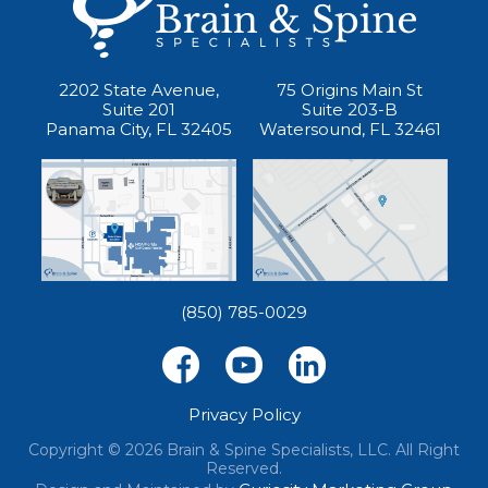
2202 State Avenue,
75 Origins Main St
Suite 201
Suite 203-B
Panama City, FL 32405
Watersound, FL 32461
(850) 785-0029
Privacy Policy
Copyright © 2026 Brain & Spine Specialists, LLC. All Right
Reserved.