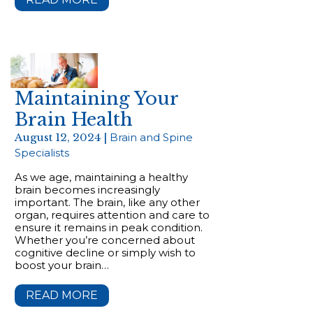
Maintaining Your
Brain Health
August 12, 2024 |
Brain and Spine
Specialists
As we age, maintaining a healthy
brain becomes increasingly
important. The brain, like any other
organ, requires attention and care to
ensure it remains in peak condition.
Whether you’re concerned about
cognitive decline or simply wish to
boost your brain…
READ MORE