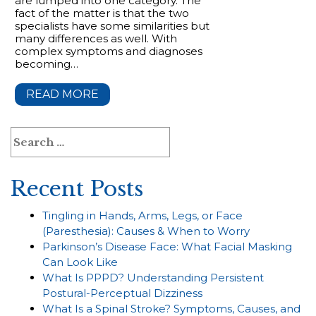
are lumped into one category. The
fact of the matter is that the two
specialists have some similarities but
many differences as well. With
complex symptoms and diagnoses
becoming…
READ MORE
Search
for:
Recent Posts
Tingling in Hands, Arms, Legs, or Face
(Paresthesia): Causes & When to Worry
Parkinson’s Disease Face: What Facial Masking
Can Look Like
What Is PPPD? Understanding Persistent
Postural-Perceptual Dizziness
What Is a Spinal Stroke? Symptoms, Causes, and