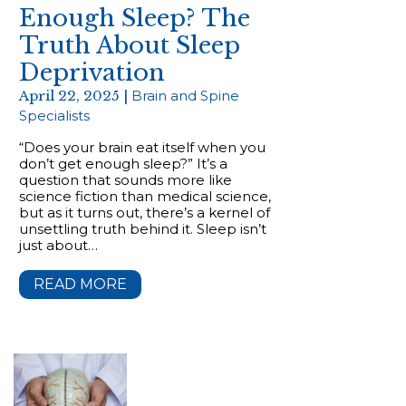
Enough Sleep? The
Truth About Sleep
Deprivation
April 22, 2025 |
Brain and Spine
Specialists
“Does your brain eat itself when you
don’t get enough sleep?” It’s a
question that sounds more like
science fiction than medical science,
but as it turns out, there’s a kernel of
unsettling truth behind it. Sleep isn’t
just about…
READ MORE