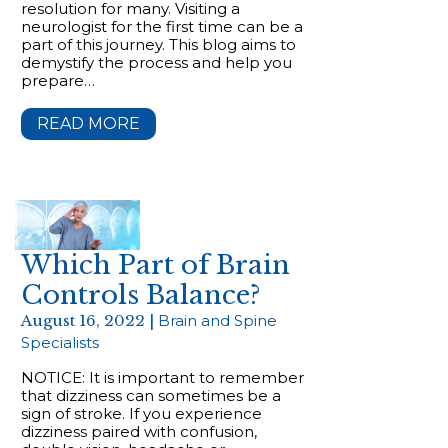
resolution for many. Visiting a
neurologist for the first time can be a
part of this journey. This blog aims to
demystify the process and help you
prepare…
READ MORE
Which Part of Brain
Controls Balance?
August 16, 2022 |
Brain and Spine
Specialists
NOTICE: It is important to remember
that dizziness can sometimes be a
sign of stroke. If you experience
dizziness paired with confusion,