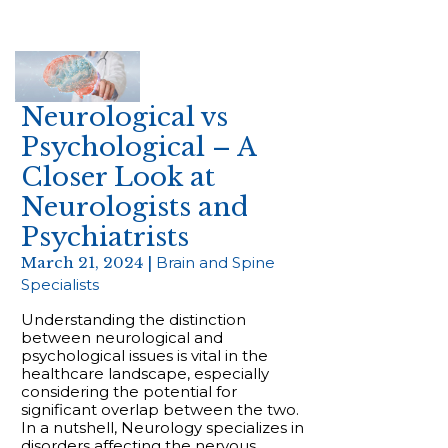
Neurological vs
Psychological – A
Closer Look at
Neurologists and
Psychiatrists
March 21, 2024 |
Brain and Spine
Specialists
Understanding the distinction
between neurological and
psychological issues is vital in the
healthcare landscape, especially
considering the potential for
significant overlap between the two.
In a nutshell, Neurology specializes in
disorders affecting the nervous