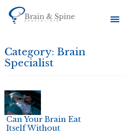
Toggle
navigation
Category:
Brain
Specialist
Can Your Brain Eat
Itself Without