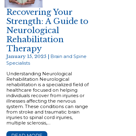
Recovering Your
Strength: A Guide to
Neurological
Rehabilitation
Therapy
January 15, 2025 |
Brain and Spine
Specialists
Understanding Neurological
Rehabilitation Neurological
rehabilitation is a specialized field of
healthcare focused on helping
individuals recover from injuries or
illnesses affecting the nervous
system. These conditions can range
from stroke and traumatic brain
injuries to spinal cord injuries,
multiple sclerosis,…
READ MORE