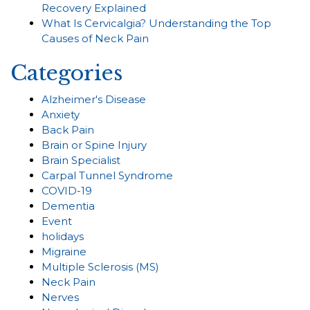
Recovery Explained
What Is Cervicalgia? Understanding the Top
Causes of Neck Pain
Categories
Alzheimer's Disease
Anxiety
Back Pain
Brain or Spine Injury
Brain Specialist
Carpal Tunnel Syndrome
COVID-19
Dementia
Event
holidays
Migraine
Multiple Sclerosis (MS)
Neck Pain
Nerves