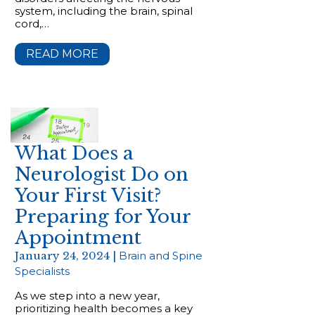
system, including the brain, spinal
cord,…
READ MORE
What Does a
Neurologist Do on
Your First Visit?
Preparing for Your
Appointment
January 24, 2024 |
Brain and Spine
Specialists
As we step into a new year,
prioritizing health becomes a key