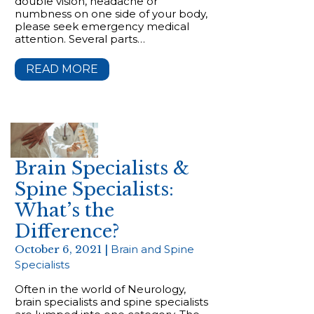
double vision, headache or
numbness on one side of your body,
please seek emergency medical
attention. Several parts…
READ MORE
Brain Specialists &
Spine Specialists:
What’s the
Difference?
October 6, 2021 |
Brain and Spine
Specialists
Often in the world of Neurology,
brain specialists and spine specialists