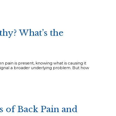
thy? What’s the
en pain is present, knowing what is causing it
may signal a broader underlying problem. But how
of Back Pain and