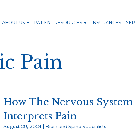
ABOUT US
PATIENT RESOURCES
INSURANCES
SER
c Pain
How The Nervous System 
Interprets Pain
August 20, 2024 |
Brain and Spine Specialists