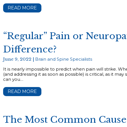
READ MORE
“Regular” Pain or Neuropa
Difference?
June 9, 2022 |
Brain and Spine Specialists
It is nearly impossible to predict when pain will strike. Wh
(and addressing it as soon as possible) is critical, as it 
can you…
READ MORE
The Most Common Causes 