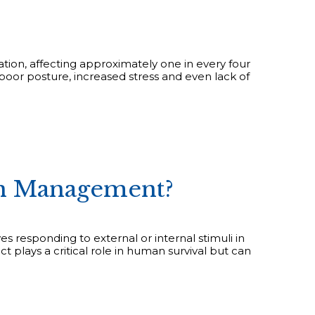
tion, affecting approximately one in every four
 poor posture, increased stress and even lack of
in Management?
es responding to external or internal stimuli in
t plays a critical role in human survival but can