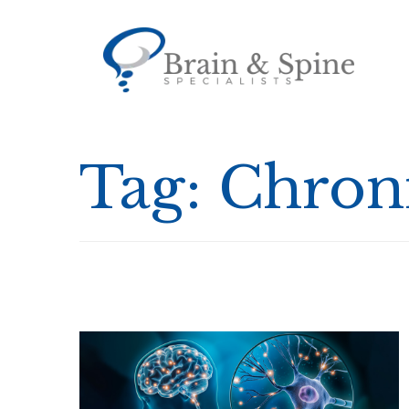
Tag:
Chroni