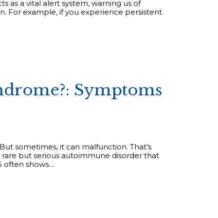
 as a vital alert system, warning us of
n. For example, if you experience persistent
Syndrome?: Symptoms
But sometimes, it can malfunction. That’s
 rare but serious autoimmune disorder that
BS often shows…