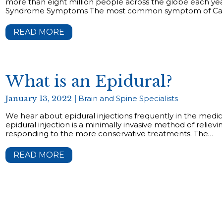
more than eight million people across the globe each year
Syndrome Symptoms The most common symptom of Car
READ MORE
What is an Epidural?
January 13, 2022 |
Brain and Spine Specialists
We hear about epidural injections frequently in the medic
epidural injection is a minimally invasive method of relievi
responding to the more conservative treatments. The…
READ MORE