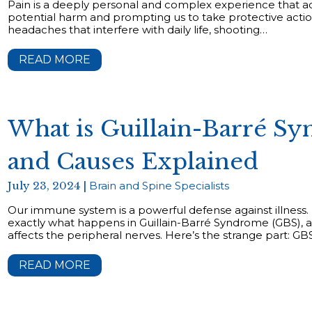
Pain is a deeply personal and complex experience that acts
potential harm and prompting us to take protective actio
headaches that interfere with daily life, shooting…
READ MORE
What is Guillain-Barré 
and Causes Explained
July 23, 2024 |
Brain and Spine Specialists
Our immune system is a powerful defense against illness. 
exactly what happens in Guillain-Barré Syndrome (GBS), a
affects the peripheral nerves. Here’s the strange part: G
READ MORE