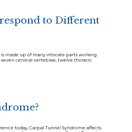
respond to Different
 is made up of many intricate parts working
e seven cervical vertebrae, twelve thoracic
yndrome?
ence today, Carpal Tunnel Syndrome affects