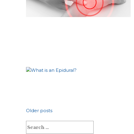
Posts
Older posts
Search
navigation
for: