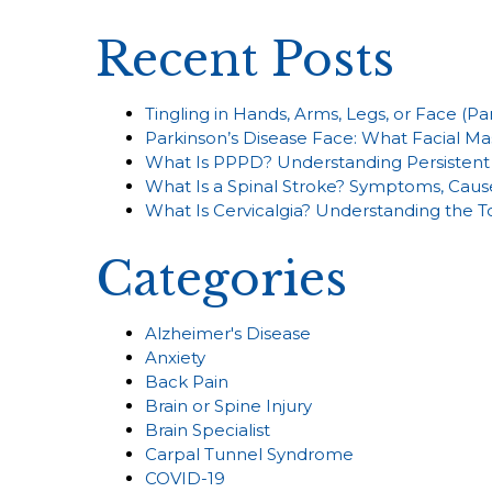
Recent Posts
Tingling in Hands, Arms, Legs, or Face (P
Parkinson’s Disease Face: What Facial Ma
What Is PPPD? Understanding Persistent 
What Is a Spinal Stroke? Symptoms, Caus
What Is Cervicalgia? Understanding the 
Categories
Alzheimer's Disease
Anxiety
Back Pain
Brain or Spine Injury
Brain Specialist
Carpal Tunnel Syndrome
COVID-19