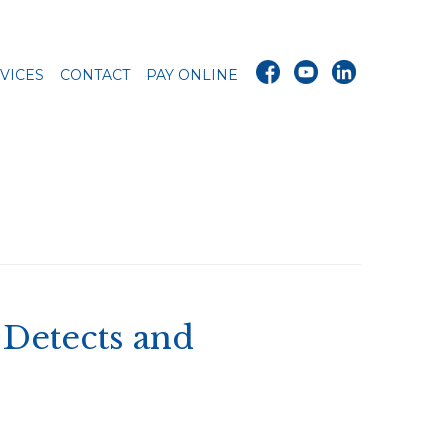
VICES
CONTACT
PAY ONLINE
Detects and