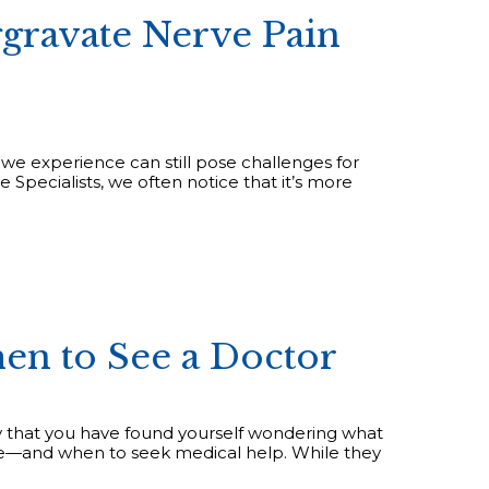
gravate Nerve Pain
 we experience can still pose challenges for
 Specialists, we often notice that it’s more
en to See a Doctor
ely that you have found yourself wondering what
e—and when to seek medical help. While they