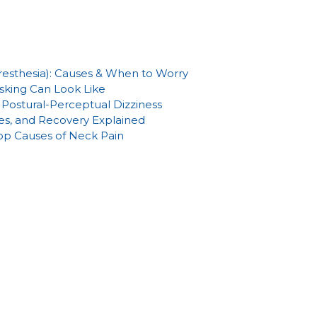
aresthesia): Causes & When to Worry
sking Can Look Like
Postural-Perceptual Dizziness
es, and Recovery Explained
Top Causes of Neck Pain