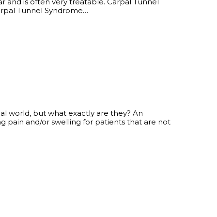
 and is often very treatable. Carpal Tunnel
pal Tunnel Syndrome…
al world, but what exactly are they? An
ng pain and/or swelling for patients that are not