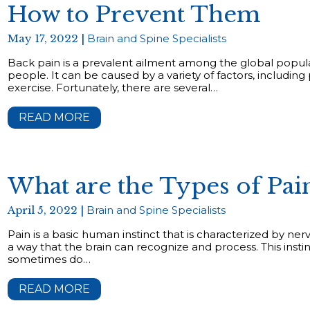
How to Prevent Them
May 17, 2022 |
Brain and Spine Specialists
Back pain is a prevalent ailment among the global popula
people. It can be caused by a variety of factors, including
exercise. Fortunately, there are several…
READ MORE
What are the Types of Pa
April 5, 2022 |
Brain and Spine Specialists
Pain is a basic human instinct that is characterized by nerv
a way that the brain can recognize and process. This instinc
sometimes do…
READ MORE