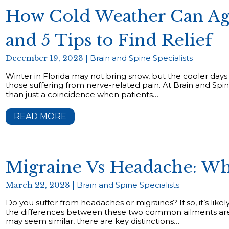
How Cold Weather Can Ag
and 5 Tips to Find Relief
December 19, 2023 |
Brain and Spine Specialists
Winter in Florida may not bring snow, but the cooler days
those suffering from nerve-related pain. At Brain and Spine
than just a coincidence when patients…
READ MORE
Migraine Vs Headache: Wh
March 22, 2023 |
Brain and Spine Specialists
Do you suffer from headaches or migraines? If so, it’s lik
the differences between these two common ailments ar
may seem similar, there are key distinctions…