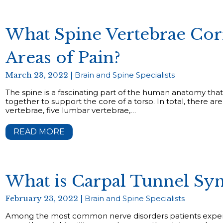
What Spine Vertebrae Cor
Areas of Pain?
March 23, 2022 |
Brain and Spine Specialists
The spine is a fascinating part of the human anatomy that
together to support the core of a torso. In total, there ar
vertebrae, five lumbar vertebrae,…
READ MORE
What is Carpal Tunnel S
February 23, 2022 |
Brain and Spine Specialists
Among the most common nerve disorders patients experi