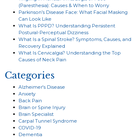
(Paresthesia): Causes & When to Worry
Parkinson’s Disease Face: What Facial Masking
Can Look Like
What Is PPPD? Understanding Persistent
Postural-Perceptual Dizziness
What Is a Spinal Stroke? Symptoms, Causes, and
Recovery Explained
What Is Cervicalgia? Understanding the Top
Causes of Neck Pain
Categories
Alzheimer's Disease
Anxiety
Back Pain
Brain or Spine Injury
Brain Specialist
Carpal Tunnel Syndrome
COVID-19
Dementia