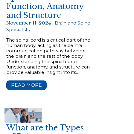
Function, Anatomy
and Structure
November 11, 2024 |
Brain and Spine
Specialists
The spinal cord is a critical part of the
human body, acting as the central
communication pathway between
the brain and the rest of the body.
Understanding the spinal cord’s
function, anatomy, and structure can
provide valuable insight into its…
READ MORE
What are the Types