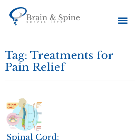
Toggle
navigation
Tag:
Treatments for
Pain Relief
Spinal Cord: