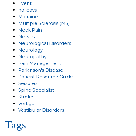
Event
holidays
Migraine
Multiple Sclerosis (MS)
Neck Pain
Nerves
Neurological Disorders
Neurology
Neuropathy
Pain Management
Parkinson's Disease
Patient Resource Guide
Seizures
Spine Specialist
Stroke
Vertigo
Vestibular Disorders
Tags