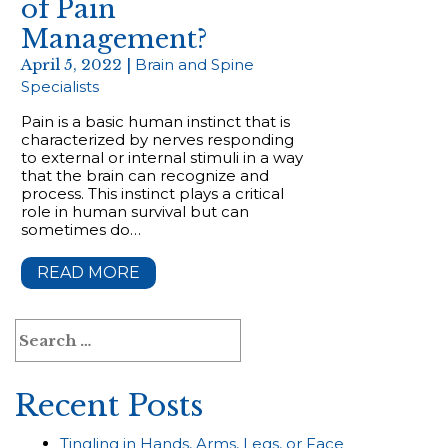
of Pain
Management?
April 5, 2022 |
Brain and Spine
Specialists
Pain is a basic human instinct that is
characterized by nerves responding
to external or internal stimuli in a way
that the brain can recognize and
process. This instinct plays a critical
role in human survival but can
sometimes do…
READ MORE
Search
for:
Recent Posts
Tingling in Hands, Arms, Legs, or Face