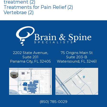
treatment
(2)
Treatments for Pain Relief
(2)
Vertebrae
(2)
2202 State Avenue,
75 Origins Main St
Suite 201
Suite 203-B
Panama City, FL 32405
Watersound, FL 32461
(850) 785-0029