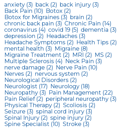
anxiety
(3)
back
(2)
back injury
(3)
Back Pain
(10)
Botox
(2)
Botox for Migraines
(3)
brain
(2)
chronic back pain
(3)
Chronic Pain
(14)
coronavirus
(4)
covid 19
(5)
dementia
(3)
depression
(2)
Headaches
(3)
Headache Symptoms
(2)
Health Tips
(2)
mental health
(3)
Migraine
(8)
Migraine Treatment
(2)
MRI
(2)
MS
(2)
Multiple Sclerosis
(4)
Neck Pain
(3)
nerve damage
(2)
Nerve Pain
(10)
Nerves
(2)
nervous system
(2)
Neurological Disorders
(2)
Neurologist
(17)
Neurology
(18)
Neuropathy
(3)
Pain Management
(22)
Pain Relief
(2)
peripheral neuropathy
(3)
Physical Therapy
(2)
Scoliosis
(2)
Seizure
(3)
spinal cord injury
(3)
Spinal Injury
(2)
spine injury
(2)
Spine Specialist
(10)
Stroke
(3)