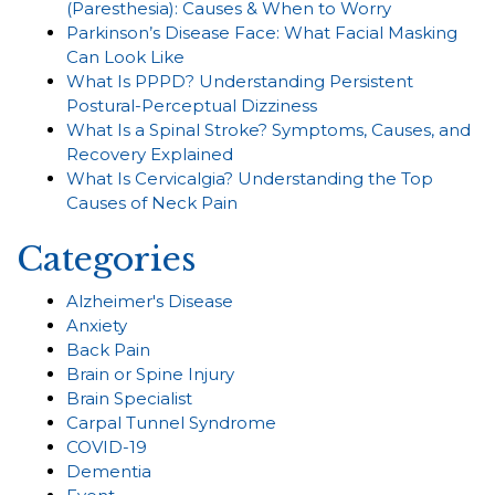
(Paresthesia): Causes & When to Worry
Parkinson’s Disease Face: What Facial Masking
Can Look Like
What Is PPPD? Understanding Persistent
Postural-Perceptual Dizziness
What Is a Spinal Stroke? Symptoms, Causes, and
Recovery Explained
What Is Cervicalgia? Understanding the Top
Causes of Neck Pain
Categories
Alzheimer's Disease
Anxiety
Back Pain
Brain or Spine Injury
Brain Specialist
Carpal Tunnel Syndrome
COVID-19
Dementia