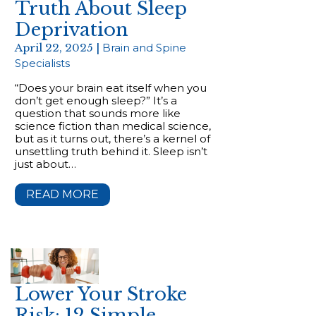
Truth About Sleep
Deprivation
April 22, 2025 |
Brain and Spine
Specialists
“Does your brain eat itself when you
don’t get enough sleep?” It’s a
question that sounds more like
science fiction than medical science,
but as it turns out, there’s a kernel of
unsettling truth behind it. Sleep isn’t
just about…
READ MORE
Lower Your Stroke
Risk: 12 Simple