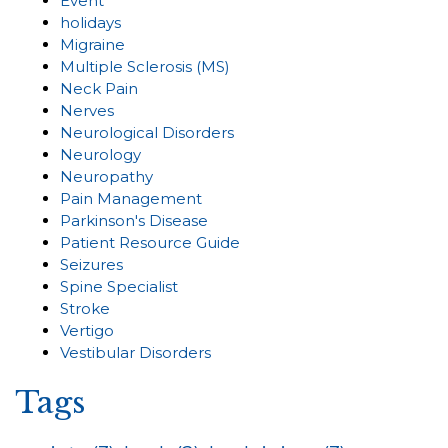
Event
holidays
Migraine
Multiple Sclerosis (MS)
Neck Pain
Nerves
Neurological Disorders
Neurology
Neuropathy
Pain Management
Parkinson's Disease
Patient Resource Guide
Seizures
Spine Specialist
Stroke
Vertigo
Vestibular Disorders
Tags