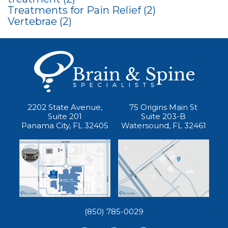
Treatments for Pain Relief
(2)
Vertebrae
(2)
2202 State Avenue,
75 Origins Main St
Suite 201
Suite 203-B
Panama City, FL 32405
Watersound, FL 32461
(850) 785-0029