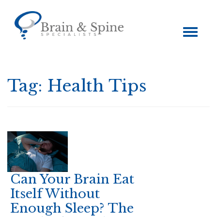
Toggle
navigation
Tag:
Health Tips
Can Your Brain Eat
Itself Without
Enough Sleep? The