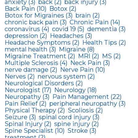
anxiety
(3)
back
(2)
back injury
(3)
Back Pain
(10)
Botox
(2)
Botox for Migraines
(3)
brain
(2)
chronic back pain
(3)
Chronic Pain
(14)
coronavirus
(4)
covid 19
(5)
dementia
(3)
depression
(2)
Headaches
(3)
Headache Symptoms
(2)
Health Tips
(2)
mental health
(3)
Migraine
(8)
Migraine Treatment
(2)
MRI
(2)
MS
(2)
Multiple Sclerosis
(4)
Neck Pain
(3)
nerve damage
(2)
Nerve Pain
(10)
Nerves
(2)
nervous system
(2)
Neurological Disorders
(2)
Neurologist
(17)
Neurology
(18)
Neuropathy
(3)
Pain Management
(22)
Pain Relief
(2)
peripheral neuropathy
(3)
Physical Therapy
(2)
Scoliosis
(2)
Seizure
(3)
spinal cord injury
(3)
Spinal Injury
(2)
spine injury
(2)
Spine Specialist
(10)
Stroke
(3)
treatment
(2)