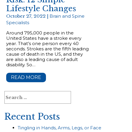
Lifestyle Changes
October 27, 2022 |
Brain and Spine
Specialists
Around 795,000 people in the
United States have a stroke every
year. That’s one person every 40
seconds. Strokes are the fifth leading
cause of death in the US, and they
are also a leading cause of adult
disability. So…
READ MORE
Search
for:
Recent Posts
Tingling in Hands, Arms, Legs, or Face