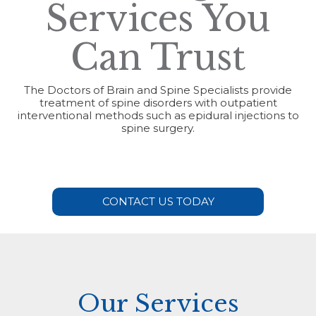
Services You
Can Trust
The Doctors of Brain and Spine Specialists provide
treatment of spine disorders with outpatient
interventional methods such as epidural injections to
spine surgery.
CONTACT US TODAY
Our Services