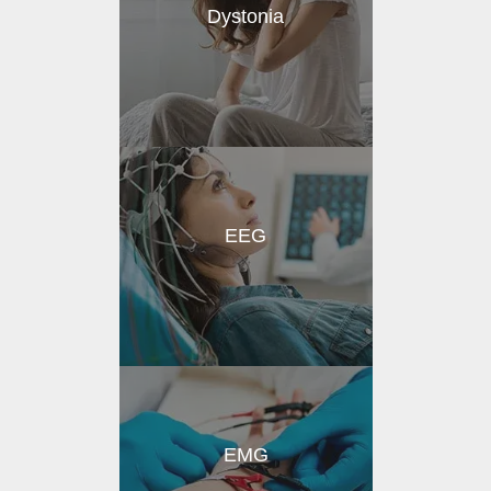
Dystonia
EEG
EMG