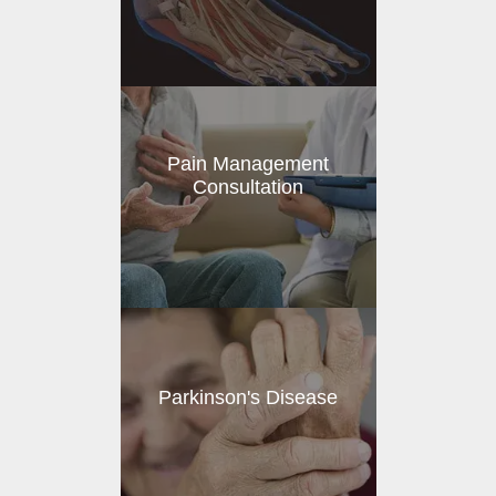
Pain Management
Consultation
Parkinson's Disease