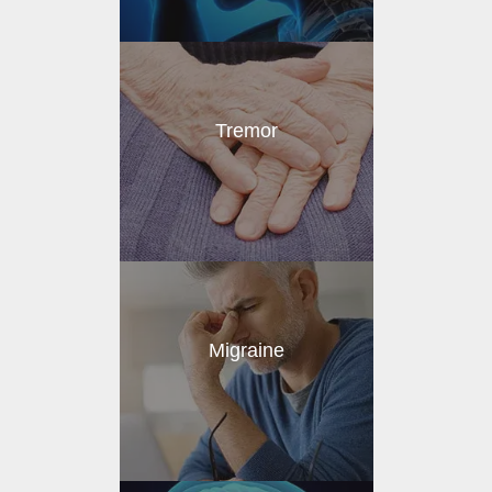
Tremor
Migraine