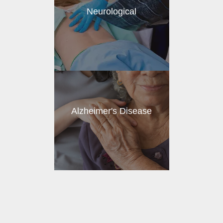
Neurological
Alzheimer's Disease