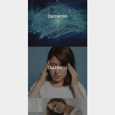
Dementia
Dizziness