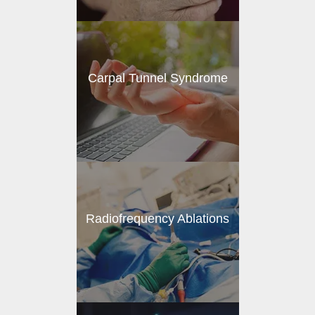
Carpal Tunnel Syndrome
Radiofrequency Ablations