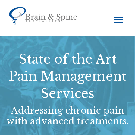
Toggle
navigation
State of the Art
Pain Management
Services
Addressing chronic pain
with advanced treatments.