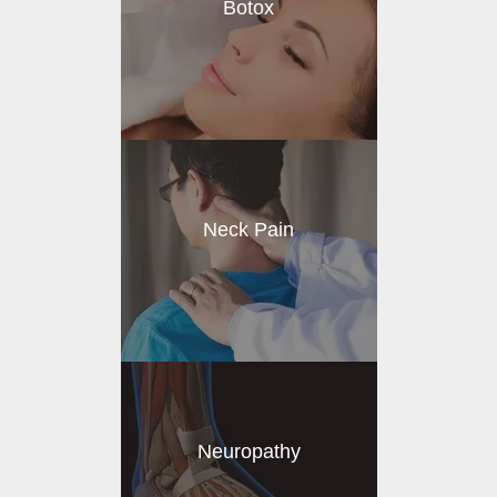
Botox
Neck Pain
Neuropathy