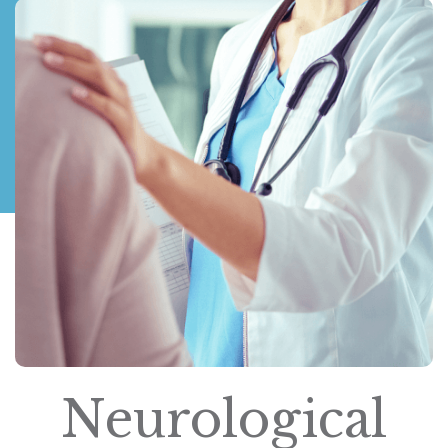
Neurological