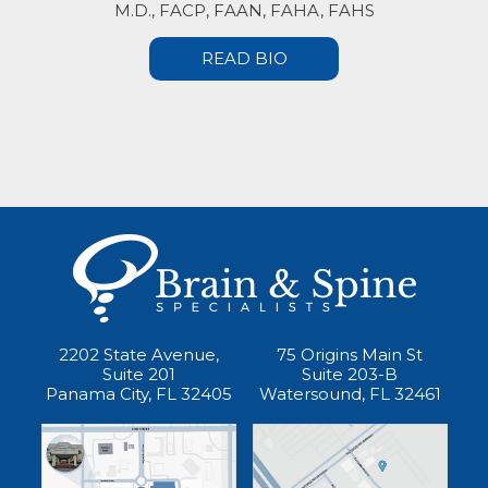
M.D., FACP, FAAN, FAHA, FAHS
READ BIO
2202 State Avenue,
75 Origins Main St
Suite 201
Suite 203-B
Panama City, FL 32405
Watersound, FL 32461