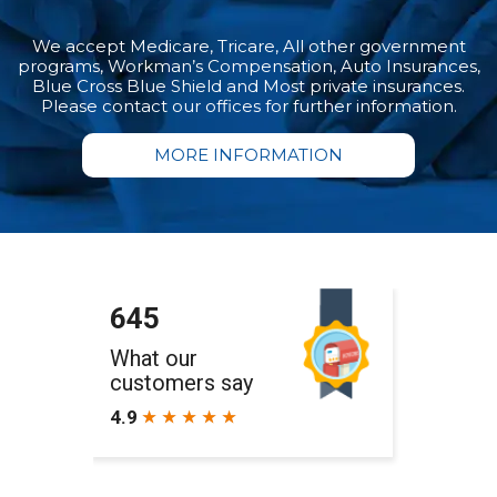
We accept Medicare, Tricare, All other government
programs, Workman’s Compensation, Auto Insurances,
Blue Cross Blue Shield and Most private insurances.
Please contact our offices for further information.
MORE INFORMATION