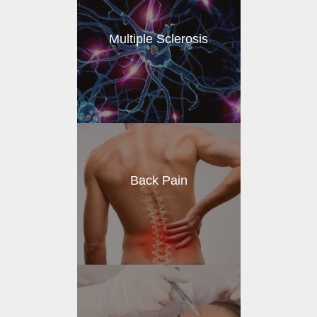
Multiple Sclerosis
Back Pain