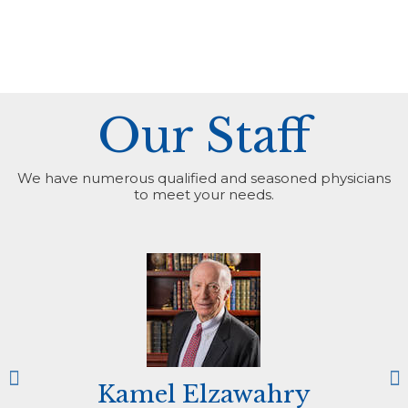
Our Staff
We have numerous qualified and seasoned physicians
to meet your needs.
Kamel Elzawahry