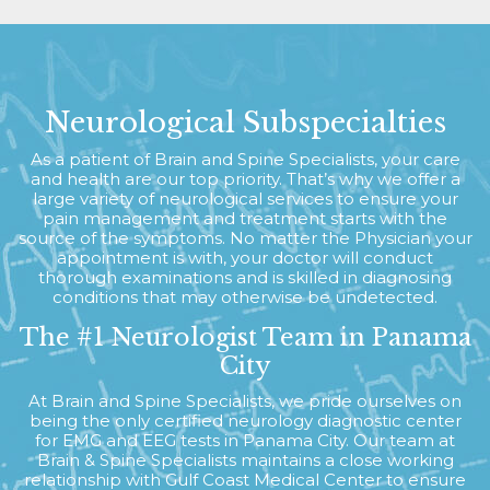
Neurological Subspecialties
As a patient of Brain and Spine Specialists, your care
and health are our top priority. That’s why we offer a
large variety of neurological services to ensure your
pain management and treatment starts with the
source of the symptoms. No matter the Physician your
appointment is with, your doctor will conduct
thorough examinations and is skilled in diagnosing
conditions that may otherwise be undetected.
The #1 Neurologist Team in Panama
City
At Brain and Spine Specialists, we pride ourselves on
being the only certified neurology diagnostic center
for EMG and EEG tests in Panama City. Our team at
Brain & Spine Specialists maintains a close working
relationship with Gulf Coast Medical Center to ensure