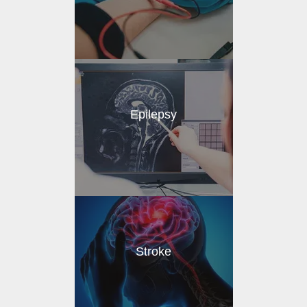
Epilepsy
Stroke