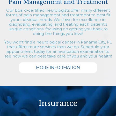
Pain Management and Treatment
Our board-certified neurologists offer many different
forms of pain management and treatment to best fit
your individual needs. We strive for excellence in
diagnosing, evaluating, and treating each patient’s
unique conditions, focusing on getting you back to
doing the things you love!
You won’t find a neurological center in Panama City, FL
that offers more services than we do. Schedule your
appointment today for an evaluation examination to
see how we can best take care of you and your health!
MORE INFORMATION
Insurance