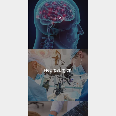
TIA
Neurosurgical