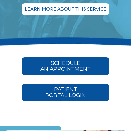
LEARN MORE ABOUT THIS SERVICE
SCHEDULE
AN APPOINTMENT
PATIENT
PORTAL LOGIN