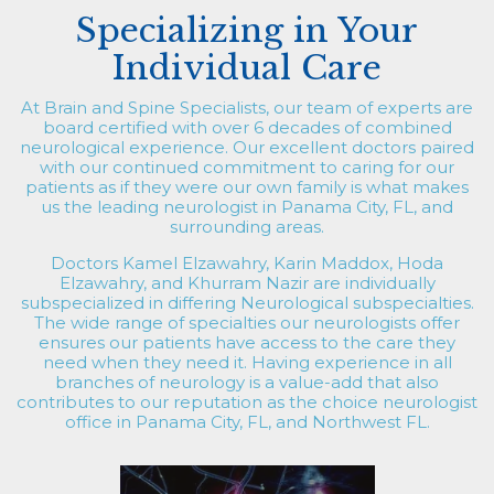
Specializing in Your
Individual Care
At Brain and Spine Specialists, our team of experts are
board certified with over 6 decades of combined
neurological experience. Our excellent doctors paired
with our continued commitment to caring for our
patients as if they were our own family is what makes
us the leading neurologist in Panama City, FL, and
surrounding areas.
Doctors Kamel Elzawahry, Karin Maddox, Hoda
Elzawahry, and Khurram Nazir are individually
subspecialized in differing Neurological subspecialties.
The wide range of specialties our neurologists offer
ensures our patients have access to the care they
need when they need it. Having experience in all
branches of neurology is a value-add that also
contributes to our reputation as the choice neurologist
office in Panama City, FL, and Northwest FL.