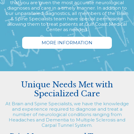
that you are given the most accurate neurological
diagnoses and care in a timely manner. In addition to
our unparalleled diagnostics, all members of the Brain
& Spine Specialists team have special permissions
allowing them to treat patients at Gulf Coast Medical
Center as needed.
MORE INFORMATION
Unique Needs Met with
Specialized Care
At Brain and Spine Specialists, we have the knowledge
and experience required to diagnose and treat a
number of neurological conditions ranging from
Headaches and Dementia to Multiple Sclerosis and
Carpal Tunnel System.