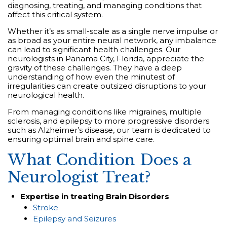
diagnosing, treating, and managing conditions that
affect this critical system.
Whether it’s as small-scale as a single nerve impulse or
as broad as your entire neural network, any imbalance
can lead to significant health challenges. Our
neurologists in Panama City, Florida, appreciate the
gravity of these challenges. They have a deep
understanding of how even the minutest of
irregularities can create outsized disruptions to your
neurological health.
From managing conditions like migraines, multiple
sclerosis, and epilepsy to more progressive disorders
such as Alzheimer’s disease, our team is dedicated to
ensuring optimal brain and spine care.
What Condition Does a
Neurologist Treat?
Expertise in treating Brain Disorders
Stroke
Epilepsy and Seizures