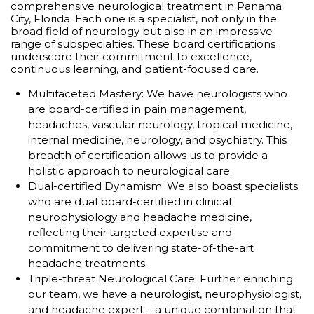
comprehensive neurological treatment in Panama
City, Florida. Each one is a specialist, not only in the
broad field of neurology but also in an impressive
range of subspecialties. These board certifications
underscore their commitment to excellence,
continuous learning, and patient-focused care.
Multifaceted Mastery: We have neurologists who
are board-certified in pain management,
headaches, vascular neurology, tropical medicine,
internal medicine, neurology, and psychiatry. This
breadth of certification allows us to provide a
holistic approach to neurological care.
Dual-certified Dynamism: We also boast specialists
who are dual board-certified in clinical
neurophysiology and headache medicine,
reflecting their targeted expertise and
commitment to delivering state-of-the-art
headache treatments.
Triple-threat Neurological Care: Further enriching
our team, we have a neurologist, neurophysiologist,
and headache expert – a unique combination that