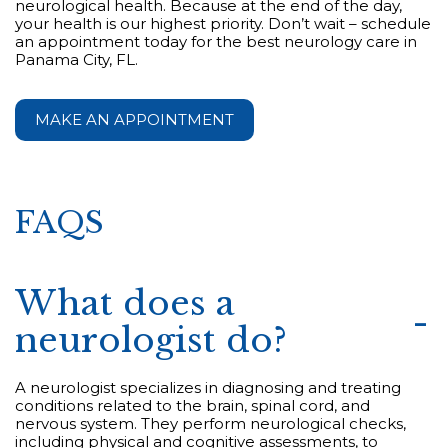
neurological health. Because at the end of the day,
your health is our highest priority. Don’t wait – schedule
an appointment today for the best neurology care in
Panama City, FL.
MAKE AN APPOINTMENT
FAQS
What does a
neurologist do?
A neurologist specializes in diagnosing and treating
conditions related to the brain, spinal cord, and
nervous system. They perform neurological checks,
including physical and cognitive assessments, to