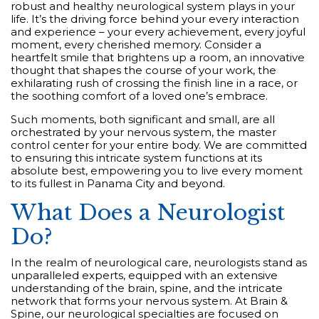
robust and healthy neurological system plays in your
life. It’s the driving force behind your every interaction
and experience – your every achievement, every joyful
moment, every cherished memory. Consider a
heartfelt smile that brightens up a room, an innovative
thought that shapes the course of your work, the
exhilarating rush of crossing the finish line in a race, or
the soothing comfort of a loved one’s embrace.
Such moments, both significant and small, are all
orchestrated by your nervous system, the master
control center for your entire body. We are committed
to ensuring this intricate system functions at its
absolute best, empowering you to live every moment
to its fullest in Panama City and beyond.
What Does a Neurologist
Do?
In the realm of neurological care, neurologists stand as
unparalleled experts, equipped with an extensive
understanding of the brain, spine, and the intricate
network that forms your nervous system. At Brain &
Spine, our neurological specialties are focused on