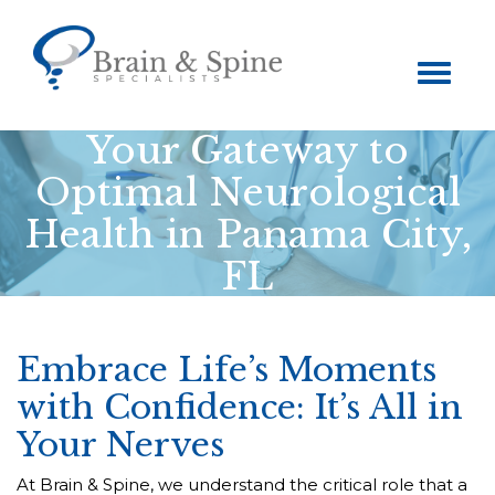
Toggle
navigation
Your Gateway to
Optimal Neurological
Health in Panama City,
FL
Embrace Life’s Moments
with Confidence: It’s All in
Your Nerves
At Brain & Spine, we understand the critical role that a