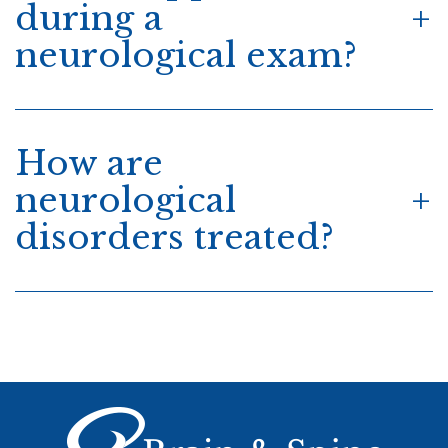
during a
neurological exam?
How are
neurological
disorders treated?