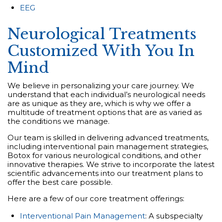
EEG
Neurological Treatments
Customized With You In
Mind
We believe in personalizing your care journey. We
understand that each individual’s neurological needs
are as unique as they are, which is why we offer a
multitude of treatment options that are as varied as
the conditions we manage.
Our team is skilled in delivering advanced treatments,
including interventional pain management strategies,
Botox for various neurological conditions, and other
innovative therapies. We strive to incorporate the latest
scientific advancements into our treatment plans to
offer the best care possible.
Here are a few of our core treatment offerings:
Interventional Pain Management
: A subspecialty