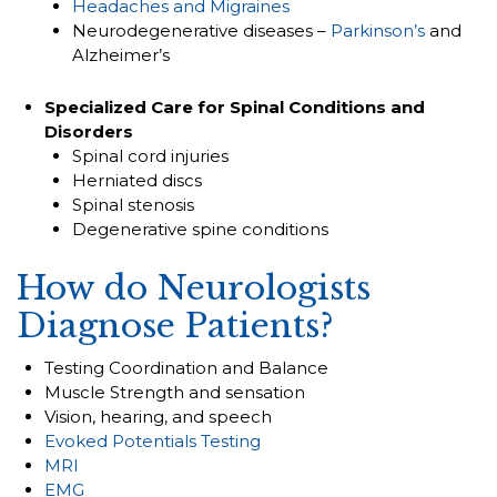
Headaches and Migraines
Neurodegenerative diseases –
Parkinson’s
and
Alzheimer’s
Specialized Care for Spinal Conditions and
Disorders
Spinal cord injuries
Herniated discs
Spinal stenosis
Degenerative spine conditions
How do Neurologists
Diagnose Patients?
Testing Coordination and Balance
Muscle Strength and sensation
Vision, hearing, and speech
Evoked Potentials Testing
MRI
EMG