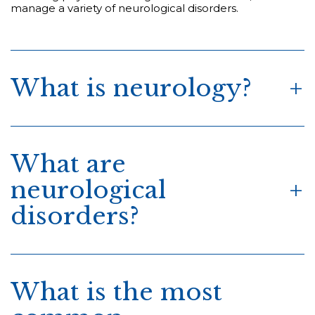
manage a variety of neurological disorders.
What is neurology?
What are
neurological
disorders?
What is the most