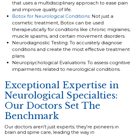
that uses a multidisciplinary approach to ease pain
and improve quality of life.
Botox for Neurological Conditions
: Not just a
cosmetic treatment, Botox can be used
therapeutically for conditions like chronic migraines,
muscle spasms, and certain movement disorders.
Neurodiagnostic Testing: To accurately diagnose
conditions and create the most effective treatment
plans.
Neuropsychological Evaluations: To assess cognitive
impairments related to neurological conditions.
Exceptional Expertise in
Neurological Specialties:
Our Doctors Set The
Benchmark
Our doctors aren’t just experts; they’re pioneers in
brain and spine care, leading the way in