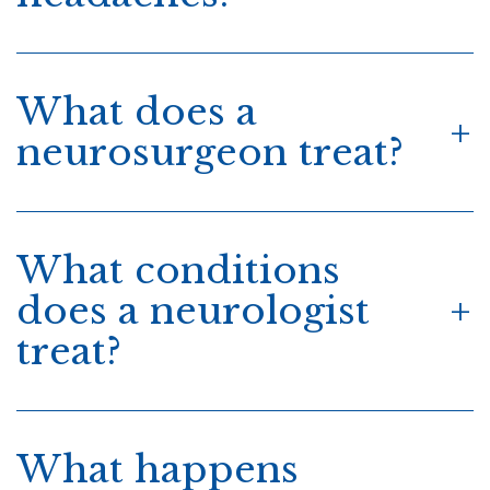
What does a
neurosurgeon treat?
What conditions
does a neurologist
treat?
What happens