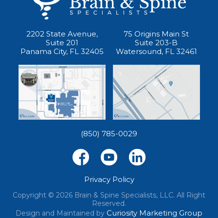
2202 State Avenue,
75 Origins Main St
Suite 201
Suite 203-B
Panama City, FL 32405
Watersound, FL 32461
(850) 785-0029
Privacy Policy
Copyright © 2026 Brain & Spine Specialists, LLC. All Right
Reserved.
Curiosity Marketing Group
Design and Maintained by