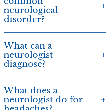
common
neurological
disorder?
What can a
neurologist
diagnose?
What does a
neurologist do for
headaches?