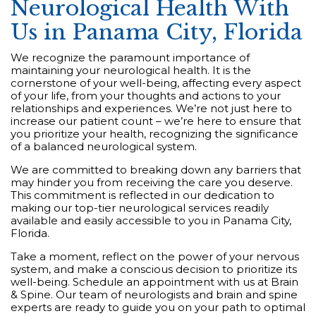
Neurological Health With
Us in Panama City, Florida
We recognize the paramount importance of
maintaining your neurological health. It is the
cornerstone of your well-being, affecting every aspect
of your life, from your thoughts and actions to your
relationships and experiences. We’re not just here to
increase our patient count – we’re here to ensure that
you prioritize your health, recognizing the significance
of a balanced neurological system.
We are committed to breaking down any barriers that
may hinder you from receiving the care you deserve.
This commitment is reflected in our dedication to
making our top-tier neurological services readily
available and easily accessible to you in Panama City,
Florida.
Take a moment, reflect on the power of your nervous
system, and make a conscious decision to prioritize its
well-being. Schedule an appointment with us at Brain
& Spine. Our team of neurologists and brain and spine
experts are ready to guide you on your path to optimal