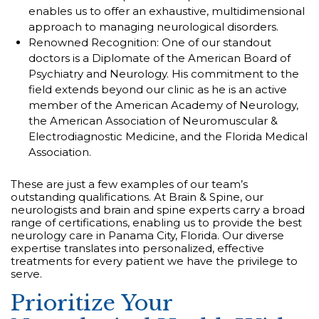
enables us to offer an exhaustive, multidimensional
approach to managing neurological disorders.
Renowned Recognition: One of our standout
doctors is a Diplomate of the American Board of
Psychiatry and Neurology. His commitment to the
field extends beyond our clinic as he is an active
member of the American Academy of Neurology,
the American Association of Neuromuscular &
Electrodiagnostic Medicine, and the Florida Medical
Association.
These are just a few examples of our team’s
outstanding qualifications. At Brain & Spine, our
neurologists and brain and spine experts carry a broad
range of certifications, enabling us to provide the best
neurology care in Panama City, Florida. Our diverse
expertise translates into personalized, effective
treatments for every patient we have the privilege to
serve.
Prioritize Your