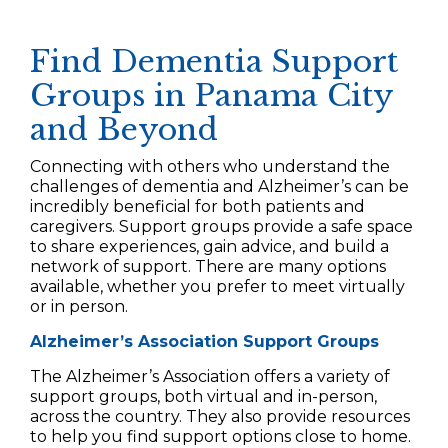
Find Dementia Support
Groups in Panama City
and Beyond
Connecting with others who understand the
challenges of dementia and Alzheimer’s can be
incredibly beneficial for both patients and
caregivers. Support groups provide a safe space
to share experiences, gain advice, and build a
network of support. There are many options
available, whether you prefer to meet virtually
or in person.
Alzheimer’s Association Support Groups
The Alzheimer’s Association offers a variety of
support groups, both virtual and in-person,
across the country. They also provide resources
to help you find support options close to home.