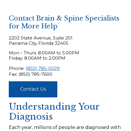
Contact Brain & Spine Specialists
for More Help
2202 State Avenue, Suite 201
Panama City, Florida 32405
Mon – Thurs: 8:00AM to 5:00PM
Friday: 8:00AM to 2:00PM
Phone:
(850) 785-0029
Fax: (850) 785-7600
Contact Us
Understanding Your
Diagnosis
Each year, millions of people are diagnosed with