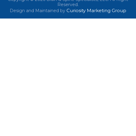
Reserved.
Curiosity Marketing Group
Design and Maintained by