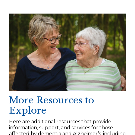
More Resources to
Explore
Here are additional resources that provide
information, support, and services for those
affected by dementia and Alzheimer’s, including