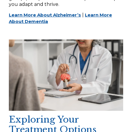
you adapt and thrive.
Learn More About Alzheimer’s
|
Learn More
About Dementia
Exploring Your
Treatment Options