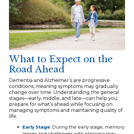
What to Expect on the
Road Ahead
Dementia and Alzheimer’s are progressive
conditions, meaning symptoms may gradually
change over time. Understanding the general
stages—early, middle, and late—can help you
prepare for what’s ahead while focusing on
managing symptoms and maintaining quality of
life.
Early Stage
: During the early stage, memory
lapses and challenges with planning may