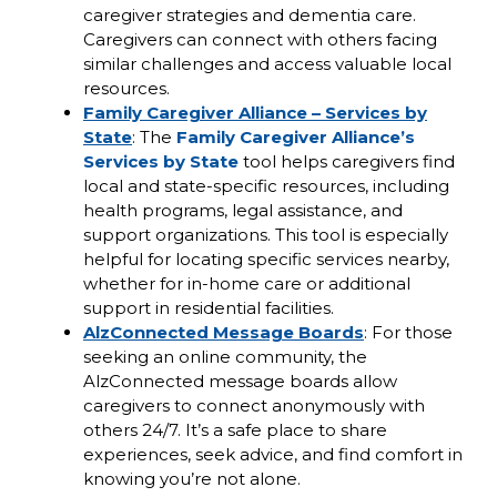
caregiver strategies and dementia care.
Caregivers can connect with others facing
similar challenges and access valuable local
resources.
Family Caregiver Alliance – Services by
State
: The
Family Caregiver Alliance’s
Services by State
tool helps caregivers find
local and state-specific resources, including
health programs, legal assistance, and
support organizations. This tool is especially
helpful for locating specific services nearby,
whether for in-home care or additional
support in residential facilities.
AlzConnected Message Boards
: For those
seeking an online community, the
AlzConnected message boards allow
caregivers to connect anonymously with
others 24/7. It’s a safe place to share
experiences, seek advice, and find comfort in
knowing you’re not alone.