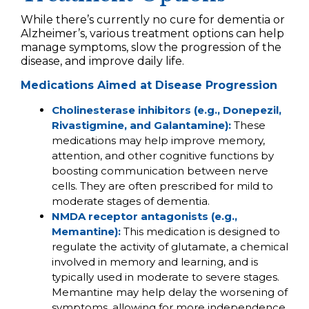
While there’s currently no cure for dementia or
Alzheimer’s, various treatment options can help
manage symptoms, slow the progression of the
disease, and improve daily life.
Medications Aimed at Disease Progression
Cholinesterase inhibitors (e.g., Donepezil,
Rivastigmine, and Galantamine):
These
medications may help improve memory,
attention, and other cognitive functions by
boosting communication between nerve
cells. They are often prescribed for mild to
moderate stages of dementia.
NMDA receptor antagonists (e.g.,
Memantine):
This medication is designed to
regulate the activity of glutamate, a chemical
involved in memory and learning, and is
typically used in moderate to severe stages.
Memantine may help delay the worsening of
symptoms, allowing for more independence