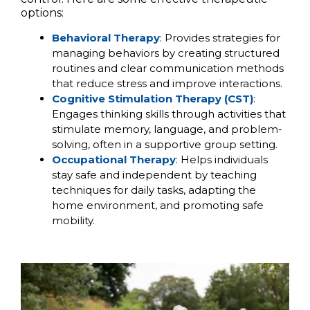
options:
Behavioral Therapy
: Provides strategies for
managing behaviors by creating structured
routines and clear communication methods
that reduce stress and improve interactions.
Cognitive Stimulation Therapy (CST)
:
Engages thinking skills through activities that
stimulate memory, language, and problem-
solving, often in a supportive group setting.
Occupational Therapy
: Helps individuals
stay safe and independent by teaching
techniques for daily tasks, adapting the
home environment, and promoting safe
mobility.