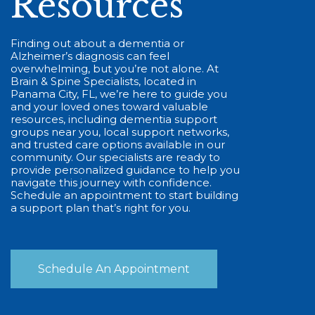
Resources
Finding out about a dementia or
Alzheimer’s diagnosis can feel
overwhelming, but you’re not alone. At
Brain & Spine Specialists, located in
Panama City, FL, we’re here to guide you
and your loved ones toward valuable
resources, including dementia support
groups near you, local support networks,
and trusted care options available in our
community. Our specialists are ready to
provide personalized guidance to help you
navigate this journey with confidence.
Schedule an appointment to start building
a support plan that’s right for you.
Schedule An Appointment