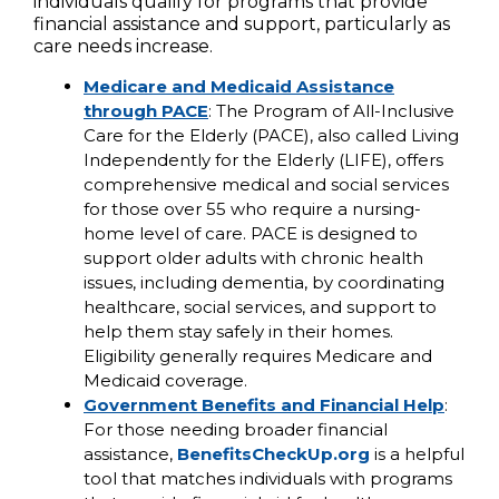
individuals qualify for programs that provide
financial assistance and support, particularly as
care needs increase.
Medicare and Medicaid Assistance
through PACE
: The Program of All-Inclusive
Care for the Elderly (PACE), also called Living
Independently for the Elderly (LIFE), offers
comprehensive medical and social services
for those over 55 who require a nursing-
home level of care. PACE is designed to
support older adults with chronic health
issues, including dementia, by coordinating
healthcare, social services, and support to
help them stay safely in their homes.
Eligibility generally requires Medicare and
Medicaid coverage.
Government Benefits and Financial Help
:
For those needing broader financial
assistance,
BenefitsCheckUp.org
is a helpful
tool that matches individuals with programs