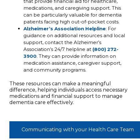
that provide financial aid for healthcare,
medications, and caregiving support. This
can be particularly valuable for dementia
patients facing high out-of-pocket costs.
Alzheimer’s Association Helpline
: For
guidance on additional resources and local
support, contact the Alzheimer’s
Association’s 24/7 helpline at
(800) 272-
3900
. They can provide information on
medication assistance, caregiver support,
and community programs.
These resources can make a meaningful
difference, helping individuals access necessary
medications and financial support to manage
dementia care effectively.
Communicating with your Health Care Team