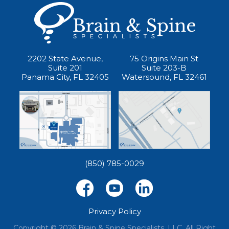
2202 State Avenue,
75 Origins Main St
Suite 201
Suite 203-B
Panama City, FL 32405
Watersound, FL 32461
(850) 785-0029
Privacy Policy
Copyright © 2026 Brain & Spine Specialists, LLC. All Right