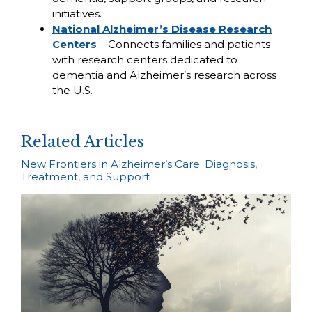
initiatives.
National Alzheimer’s Disease Research
Centers
– Connects families and patients
with research centers dedicated to
dementia and Alzheimer’s research across
the U.S.
Related Articles
New Frontiers in Alzheimer’s Care: Diagnosis,
Treatment, and Support