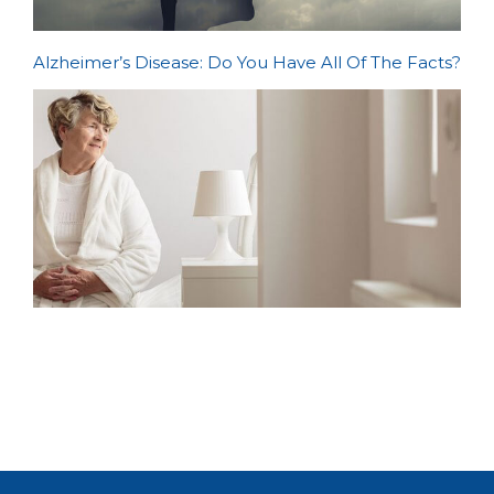
Alzheimer’s Disease: Do You Have All Of The Facts?