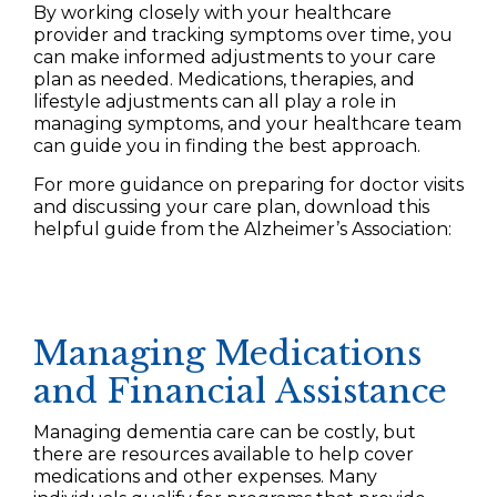
By working closely with your healthcare
provider and tracking symptoms over time, you
can make informed adjustments to your care
plan as needed. Medications, therapies, and
lifestyle adjustments can all play a role in
managing symptoms, and your healthcare team
can guide you in finding the best approach.
For more guidance on preparing for doctor visits
and discussing your care plan, download this
helpful guide from the Alzheimer’s Association:
Managing Medications
and Financial Assistance
Managing dementia care can be costly, but
there are resources available to help cover
medications and other expenses. Many