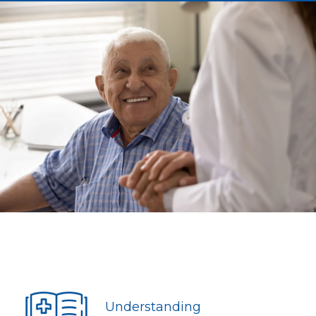
Understanding