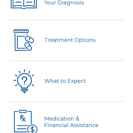
Your Diagnosis
Treatment Options
What to Expect
Medication &
Financial Assistance