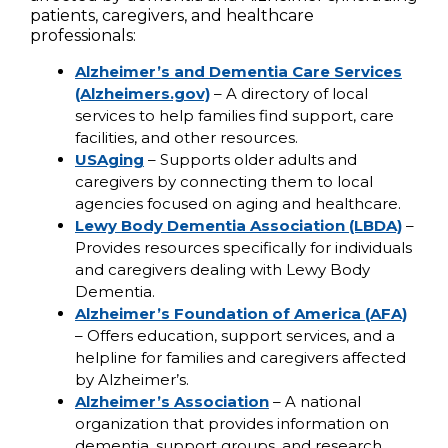
patients, caregivers, and healthcare
professionals:
Alzheimer’s and Dementia Care Services
(Alzheimers.gov)
– A directory of local
services to help families find support, care
facilities, and other resources.
USAging
– Supports older adults and
caregivers by connecting them to local
agencies focused on aging and healthcare.
Lewy Body Dementia Association (LBDA)
–
Provides resources specifically for individuals
and caregivers dealing with Lewy Body
Dementia.
Alzheimer’s Foundation of America (AFA)
– Offers education, support services, and a
helpline for families and caregivers affected
by Alzheimer’s.
Alzheimer’s Association
– A national
organization that provides information on
dementia, support groups, and research