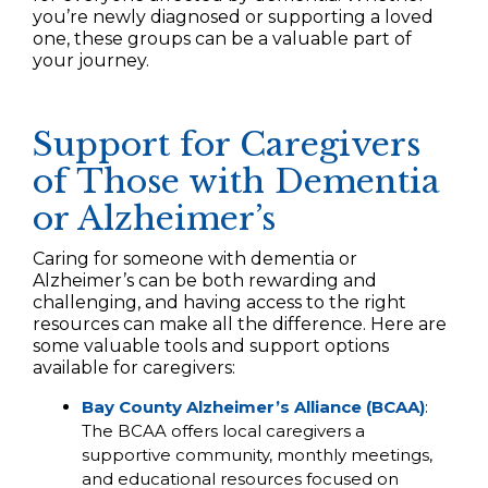
you’re newly diagnosed or supporting a loved
one, these groups can be a valuable part of
your journey.
Support for Caregivers
of Those with Dementia
or Alzheimer’s
Caring for someone with dementia or
Alzheimer’s can be both rewarding and
challenging, and having access to the right
resources can make all the difference. Here are
some valuable tools and support options
available for caregivers:
Bay County Alzheimer’s Alliance (BCAA)
:
The BCAA offers local caregivers a
supportive community, monthly meetings,
and educational resources focused on