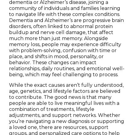
dementia or Alzheimer’s disease, joining a
community of individuals and families learning
to navigate life with these complex conditions.
Dementia and Alzheimer’s are progressive brain
disorders, often linked to abnormal protein
buildup and nerve cell damage, that affect
much more than just memory. Alongside
memory loss, people may experience difficulty
with problem-solving, confusion with time or
place, and shifts in mood, personality, or
behavior. These changes can impact
relationships, daily routines, and emotional well-
being, which may feel challenging to process.
While the exact causes aren’t fully understood,
age, genetics, and lifestyle factors are believed
to contribute. The good news is that many
people are able to live meaningful lives with a
combination of treatments, lifestyle
adjustments, and support networks. Whether
you’re navigating a new diagnosis or supporting
a loved one, there are resources, support
groups, and personalized care options to help