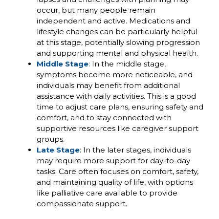
occur, but many people remain
independent and active. Medications and
lifestyle changes can be particularly helpful
at this stage, potentially slowing progression
and supporting mental and physical health.
Middle Stage
: In the middle stage,
symptoms become more noticeable, and
individuals may benefit from additional
assistance with daily activities. This is a good
time to adjust care plans, ensuring safety and
comfort, and to stay connected with
supportive resources like caregiver support
groups.
Late Stage
: In the later stages, individuals
may require more support for day-to-day
tasks. Care often focuses on comfort, safety,
and maintaining quality of life, with options
like palliative care available to provide
compassionate support.