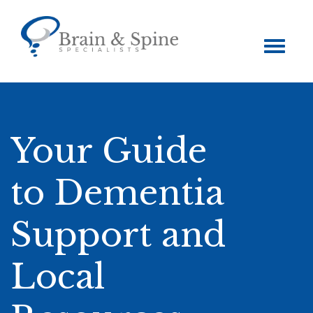
Toggle
navigation
Your Guide
to Dementia
Support and
Local