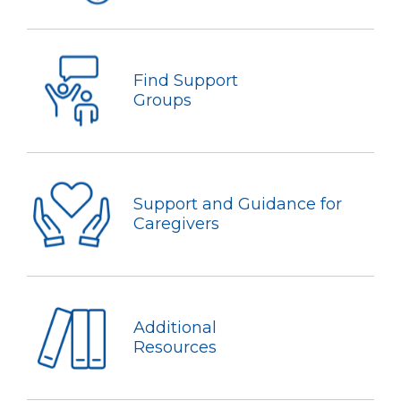
Find Support
Groups
Support and Guidance for
Caregivers
Additional
Resources