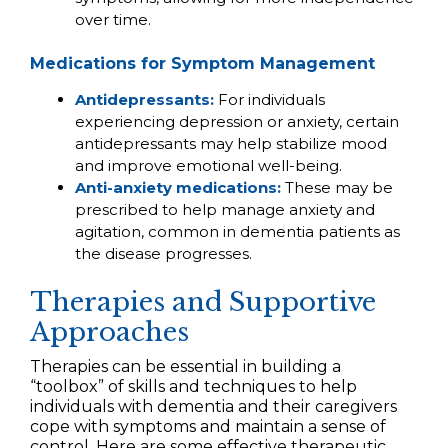
over time.
Medications for Symptom Management
Antidepressants:
For individuals
experiencing depression or anxiety, certain
antidepressants may help stabilize mood
and improve emotional well-being.
Anti-anxiety medications:
These may be
prescribed to help manage anxiety and
agitation, common in dementia patients as
the disease progresses.
Therapies and Supportive
Approaches
Therapies can be essential in building a
“toolbox” of skills and techniques to help
individuals with dementia and their caregivers
cope with symptoms and maintain a sense of
control. Here are some effective therapeutic