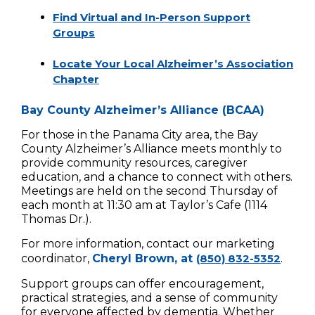
Find Virtual and In-Person Support
Groups
Locate Your Local Alzheimer’s Association
Chapter
Bay County Alzheimer’s Alliance (BCAA)
For those in the Panama City area, the Bay
County Alzheimer’s Alliance meets monthly to
provide community resources, caregiver
education, and a chance to connect with others.
Meetings are held on the second Thursday of
each month at 11:30 am at Taylor’s Cafe (1114
Thomas Dr.).
For more information, contact our marketing
coordinator,
Cheryl Brown, at
(850) 832-5352
.
Support groups can offer encouragement,
practical strategies, and a sense of community
for everyone affected by dementia. Whether