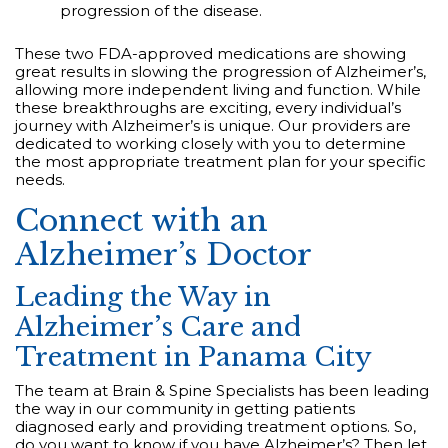
progression of the disease.
These two FDA-approved medications are showing
great results in slowing the progression of Alzheimer’s,
allowing more independent living and function. While
these breakthroughs are exciting, every individual’s
journey with Alzheimer’s is unique. Our providers are
dedicated to working closely with you to determine
the most appropriate treatment plan for your specific
needs.
Connect with an
Alzheimer’s Doctor
Leading the Way in
Alzheimer’s Care and
Treatment in Panama City
The team at Brain & Spine Specialists has been leading
the way in our community in getting patients
diagnosed early and providing treatment options. So,
do you want to know if you have Alzheimer’s? Then let