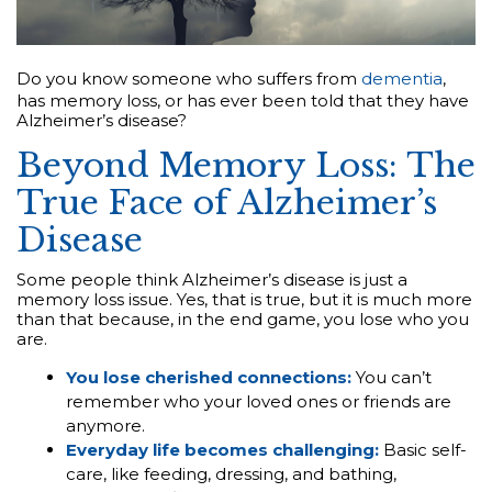
Do you know someone who suffers from
dementia
,
has memory loss, or has ever been told that they have
Alzheimer’s disease?
Beyond Memory Loss: The
True Face of Alzheimer’s
Disease
Some people think Alzheimer’s disease is just a
memory loss issue. Yes, that is true, but it is much more
than that because, in the end game, you lose who you
are.
You lose cherished connections:
You can’t
remember who your loved ones or friends are
anymore.
Everyday life becomes challenging:
Basic self-
care, like feeding, dressing, and bathing,