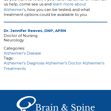
us help, come see us and
learn more about
Alzheimer’s
, how you can be tested, and what
treatment options could be available to you.
Dr. Jennifer Reeves, DNP, APRN
Doctor of Nursing
Neurology
Categories:
Alzheimer's Disease
Tags:
Alzheimer’s Diagnosis
Alzheimer’s Doctor
Alzheimer’s
Treatments