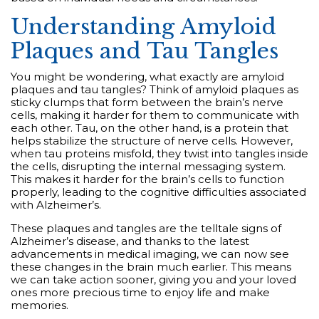
Understanding Amyloid
Plaques and Tau Tangles
You might be wondering, what exactly are amyloid
plaques and tau tangles? Think of amyloid plaques as
sticky clumps that form between the brain’s nerve
cells, making it harder for them to communicate with
each other. Tau, on the other hand, is a protein that
helps stabilize the structure of nerve cells. However,
when tau proteins misfold, they twist into tangles inside
the cells, disrupting the internal messaging system.
This makes it harder for the brain’s cells to function
properly, leading to the cognitive difficulties associated
with Alzheimer’s.
These plaques and tangles are the telltale signs of
Alzheimer’s disease, and thanks to the latest
advancements in medical imaging, we can now see
these changes in the brain much earlier. This means
we can take action sooner, giving you and your loved
ones more precious time to enjoy life and make
memories.