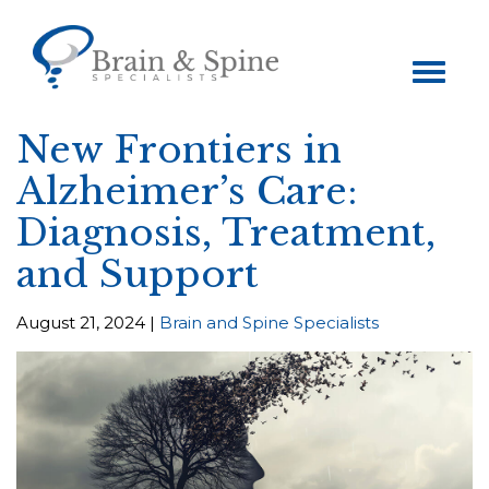
Toggle
navigation
New Frontiers in
Alzheimer’s Care:
Diagnosis, Treatment,
and Support
August 21, 2024 |
Brain and Spine Specialists