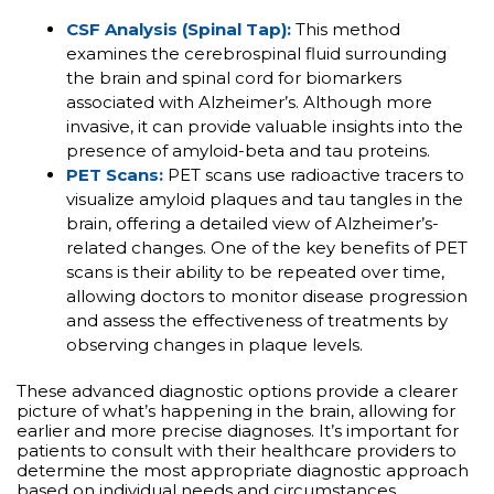
CSF Analysis (Spinal Tap):
This method
examines the cerebrospinal fluid surrounding
the brain and spinal cord for biomarkers
associated with Alzheimer’s. Although more
invasive, it can provide valuable insights into the
presence of amyloid-beta and tau proteins.
PET Scans:
PET scans use radioactive tracers to
visualize amyloid plaques and tau tangles in the
brain, offering a detailed view of Alzheimer’s-
related changes. One of the key benefits of PET
scans is their ability to be repeated over time,
allowing doctors to monitor disease progression
and assess the effectiveness of treatments by
observing changes in plaque levels.
These advanced diagnostic options provide a clearer
picture of what’s happening in the brain, allowing for
earlier and more precise diagnoses. It’s important for
patients to consult with their healthcare providers to
determine the most appropriate diagnostic approach
based on individual needs and circumstances.