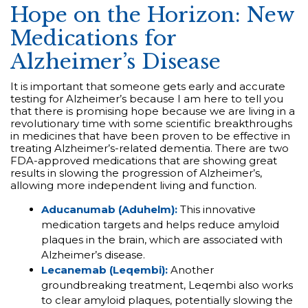
Hope on the Horizon: New
Medications for
Alzheimer’s Disease
It is important that someone gets early and accurate
testing for Alzheimer’s because I am here to tell you
that there is promising hope because we are living in a
revolutionary time with some scientific breakthroughs
in medicines that have been proven to be effective in
treating Alzheimer’s-related dementia. There are two
FDA-approved medications that are showing great
results in slowing the progression of Alzheimer’s,
allowing more independent living and function.
Aducanumab (Aduhelm):
This innovative
medication targets and helps reduce amyloid
plaques in the brain, which are associated with
Alzheimer’s disease.
Lecanemab (Leqembi):
Another
groundbreaking treatment, Leqembi also works
to clear amyloid plaques, potentially slowing the