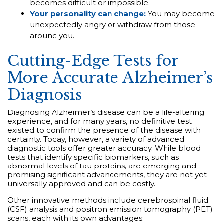
becomes difficult or impossible.
Your personality can change:
You may become
unexpectedly angry or withdraw from those
around you.
Cutting-Edge Tests for
More Accurate Alzheimer’s
Diagnosis
Diagnosing Alzheimer’s disease can be a life-altering
experience, and for many years, no definitive test
existed to confirm the presence of the disease with
certainty. Today, however, a variety of advanced
diagnostic tools offer greater accuracy. While blood
tests that identify specific biomarkers, such as
abnormal levels of tau proteins, are emerging and
promising significant advancements, they are not yet
universally approved and can be costly.
Other innovative methods include cerebrospinal fluid
(CSF) analysis and positron emission tomography (PET)
scans, each with its own advantages: