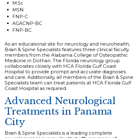
M.Sc
MSN
FNP-C
AGACNP-BC
FNP-BC
As an educational site for neurology and neurohealth,
Brain & Spine Specialists features three clinical faculty
members from the Alabama College of Osteopathic
Medicine in Dothan. The Florida neurology group
collaborates closely with HCA Florida Gulf Coast
Hospital to provide prompt and accurate diagnoses
and care. Additionally, all members of the Brain & Spine
Specialists team can treat patients at HCA Florida Gulf
Coast Hospital as required.
Advanced Neurological
Treatments in Panama
City
Brain & Spine Specialists is a leading complete