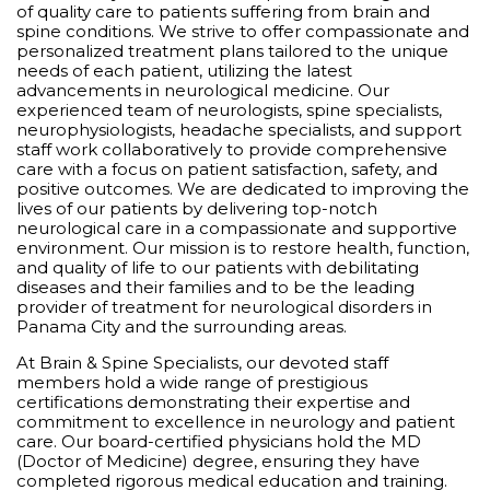
of quality care to patients suffering from brain and
spine conditions. We strive to offer compassionate and
personalized treatment plans tailored to the unique
needs of each patient, utilizing the latest
advancements in neurological medicine. Our
experienced team of neurologists, spine specialists,
neurophysiologists, headache specialists, and support
staff work collaboratively to provide comprehensive
care with a focus on patient satisfaction, safety, and
positive outcomes. We are dedicated to improving the
lives of our patients by delivering top-notch
neurological care in a compassionate and supportive
environment. Our mission is to restore health, function,
and quality of life to our patients with debilitating
diseases and their families and to be the leading
provider of treatment for neurological disorders in
Panama City and the surrounding areas.
At Brain & Spine Specialists, our devoted staff
members hold a wide range of prestigious
certifications demonstrating their expertise and
commitment to excellence in neurology and patient
care. Our board-certified physicians hold the MD
(Doctor of Medicine) degree, ensuring they have
completed rigorous medical education and training.