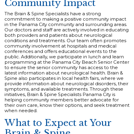
Community Impact
The Brain & Spine Specialists have a strong
commitment to making a positive community impact
in the Panama City community and surrounding areas.
Our doctors and staff are actively involved in educating
both providers and patients about neurological
conditions and treatments. Our team often promotes
community involvement at hospitals and medical
conferences and offers educational events to the
public. Additionally, we participate in lunch and learn
programming at the Panama City Beach Senior Center
to ensure the senior community has access to the
latest information about neurological health. Brain &
Spine also participates in local health fairs, where we
provide information about neurological disorders, their
symptoms, and available treatments. Through these
initiatives, Brain & Spine Specialists Panama City is
helping community members better advocate for
their own care, know their options, and seek treatment
when needed.
What to Expect at Your
Brain & Spine