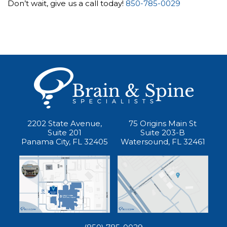
Don’t wait, give us a call today!
850-785-0029
2202 State Avenue,
75 Origins Main St
Suite 201
Suite 203-B
Panama City, FL 32405
Watersound, FL 32461