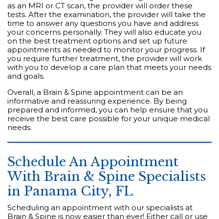
as an MRI or CT scan, the provider will order these
tests. After the examination, the provider will take the
time to answer any questions you have and address
your concerns personally. They will also educate you
on the best treatment options and set up future
appointments as needed to monitor your progress. If
you require further treatment, the provider will work
with you to develop a care plan that meets your needs
and goals.
Overall, a Brain & Spine appointment can be an
informative and reassuring experience. By being
prepared and informed, you can help ensure that you
receive the best care possible for your unique medical
needs.
Schedule An Appointment
With Brain & Spine Specialists
in Panama City, FL
Scheduling an appointment with our specialists at
Brain & Spine is now easier than ever! Either call or use