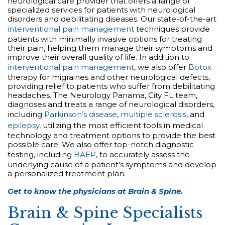
neurological care provider that offers a range of
specialized services for patients with neurological
disorders and debilitating diseases. Our state-of-the-art
interventional pain management
techniques provide
patients with minimally invasive options for treating
their pain, helping them manage their symptoms and
improve their overall quality of life. In addition to
interventional pain management
, we also offer
Botox
therapy for migraines and other neurological defects,
providing relief to patients who suffer from debilitating
headaches. The Neurology Panama, City FL team,
diagnoses and treats a range of neurological disorders,
including
Parkinson’s disease
,
multiple sclerosis
, and
epilepsy
, utilizing the most efficient tools in medical
technology and treatment options to provide the best
possible care. We also offer top-notch diagnostic
testing, including
BAEP
, to accurately assess the
underlying cause of a patient’s symptoms and develop
a personalized treatment plan.
Get to know the physicians at Brain & Spine.
Brain & Spine Specialists