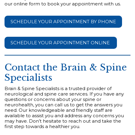
our online form to book your appointment with us.
SCHEDULE YOUR APPOINTMENT BY PHONE
SCHEDULE YOUR APPOINTMENT ONLINE
Contact the Brain & Spine
Specialists
Brain & Spine Specialists is a trusted provider of
neurological and spine care services. If you have any
questions or concerns about your spine or
neurohealth, you can call us to get the answers you
need. Our knowledgeable and friendly staff are
available to assist you and address any concerns you
may have. Don’t hesitate to reach out and take the
first step towards a healthier you.