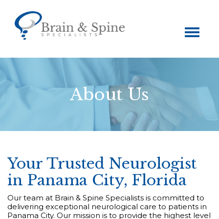
Toggle
navigation
About Us
Your Trusted Neurologist
in Panama City, Florida
Our team at Brain & Spine Specialists is committed to
delivering exceptional neurological care to patients in
Panama City. Our mission is to provide the highest level