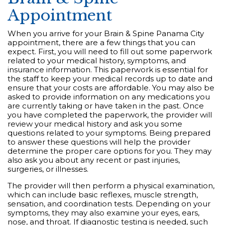
Appointment
When you arrive for your Brain & Spine Panama City
appointment, there are a few things that you can
expect. First, you will need to fill out some paperwork
related to your medical history, symptoms, and
insurance information. This paperwork is essential for
the staff to keep your medical records up to date and
ensure that your costs are affordable. You may also be
asked to provide information on any medications you
are currently taking or have taken in the past. Once
you have completed the paperwork, the provider will
review your medical history and ask you some
questions related to your symptoms. Being prepared
to answer these questions will help the provider
determine the proper care options for you. They may
also ask you about any recent or past injuries,
surgeries, or illnesses.
The provider will then perform a physical examination,
which can include basic reflexes, muscle strength,
sensation, and coordination tests. Depending on your
symptoms, they may also examine your eyes, ears,
nose, and throat. If diagnostic testing is needed, such