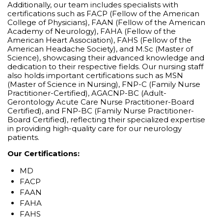
Additionally, our team includes specialists with
certifications such as FACP (Fellow of the American
College of Physicians), FAAN (Fellow of the American
Academy of Neurology), FAHA (Fellow of the
American Heart Association), FAHS (Fellow of the
American Headache Society), and M.Sc (Master of
Science), showcasing their advanced knowledge and
dedication to their respective fields. Our nursing staff
also holds important certifications such as MSN
(Master of Science in Nursing), FNP-C (Family Nurse
Practitioner-Certified), AGACNP-BC (Adult-
Gerontology Acute Care Nurse Practitioner-Board
Certified), and FNP-BC (Family Nurse Practitioner-
Board Certified), reflecting their specialized expertise
in providing high-quality care for our neurology
patients.
Our Certifications:
MD
FACP
FAAN
FAHA
FAHS