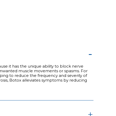
se it has the unique ability to block nerve
 by unwanted muscle movements or spasms. For
lping to reduce the frequency and severity of
lerosis, Botox alleviates symptoms by reducing