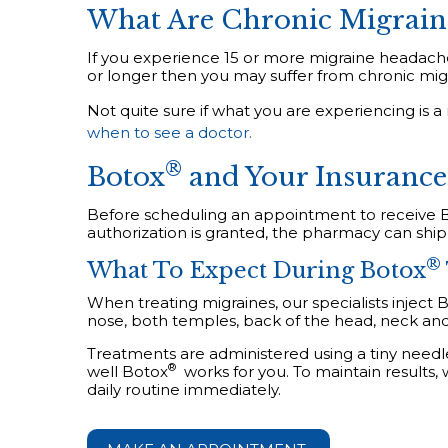
What Are Chronic Migrain
If you experience 15 or more migraine headache
or longer then you may suffer from chronic migr
Not quite sure if what you are experiencing is 
when to see a doctor.
®
Botox
and Your Insurance
Before scheduling an appointment to receive 
authorization is granted, the pharmacy can ship
®
What To Expect During Botox
When treating migraines, our specialists inject 
nose, both temples, back of the head, neck an
Treatments are administered using a tiny needl
®
well
Botox
works for you. To maintain results,
daily routine immediately.