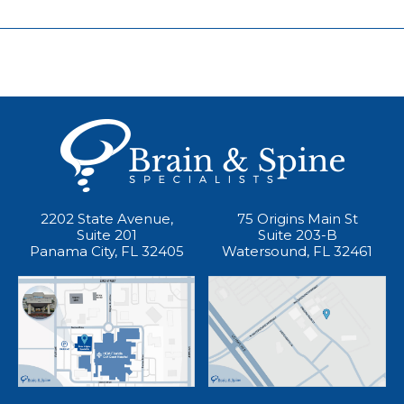
2202 State Avenue,
75 Origins Main St
Suite 201
Suite 203-B
Panama City, FL 32405
Watersound, FL 32461