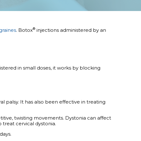
®
graines
.
Botox
injections administered by an
stered in small doses, it works by blocking
 palsy. It has also been effective in treating
titive, twisting movements. Dystonia can affect
o treat cervical dystonia.
days.