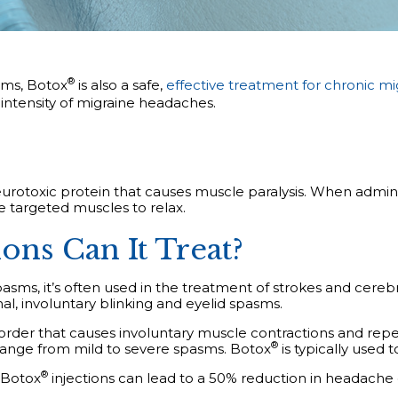
®
sms, Botox
is also a safe,
effective treatment for chronic mi
ntensity of migraine headaches.
eurotoxic protein that causes muscle paralysis. When admini
he targeted muscles to relax.
ns Can It Treat?
ms, it’s often used in the treatment of strokes and cerebral
, involuntary blinking and eyelid spasms.
isorder that causes involuntary muscle contractions and repe
®
 range from mild to severe spasms.
Botox
is typically used t
®
Botox
injections can lead to a 50% reduction in headache 