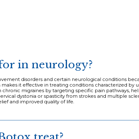
for in neurology?
movement disorders and certain neurological conditions becau
his makes it effective in treating conditions characterized
 chronic migraines by targeting specific pain pathways, he
 cervical dystonia or spasticity from strokes and multiple sc
lief and improved quality of life.
Botox treat?