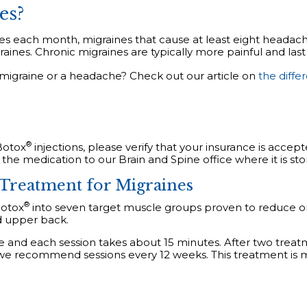
es?
s each month, migraines that cause at least eight headach
aines. Chronic migraines are typically more painful and last
a migraine or a headache? Check out our article on
the diff
®
Botox
injections, please verify that your insurance is accep
 the medication to our Brain and Spine office where it is st
Treatment for Migraines
®
Botox
into seven target muscle groups proven to reduce or
d upper back.
e and each session takes about 15 minutes. After two treat
 we recommend sessions every 12 weeks. This treatment is mi