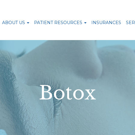
ABOUT US
PATIENT RESOURCES
INSURANCES
SER
Botox