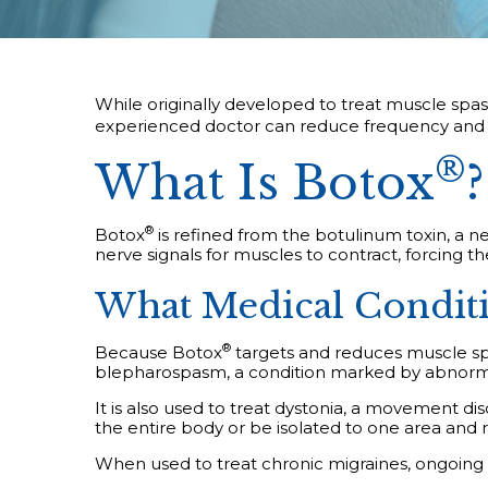
While originally developed to treat muscle spa
experienced doctor can reduce frequency and i
®
What Is Botox
?
®
Botox
is refined from the botulinum toxin, a n
nerve signals for muscles to contract, forcing t
What Medical Conditio
®
Because Botox
targets and reduces muscle spas
blepharospasm, a condition marked by abnormal
It is also used to treat dystonia, a movement d
the entire body or be isolated to one area and
When used to treat chronic migraines, ongoing