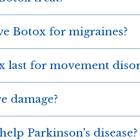
ve Botox for migraines?
 last for movement diso
ve damage?
help Parkinson’s disease?