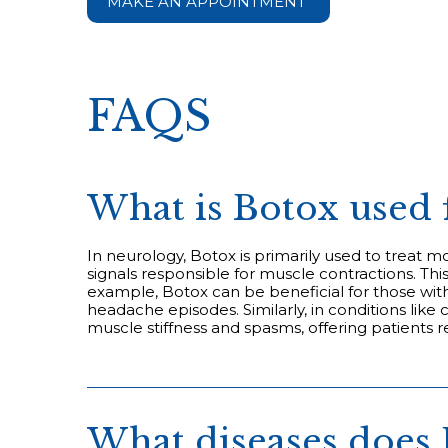
MAKE AN APPOINTMENT
FAQS
What is Botox used 
In neurology, Botox is primarily used to treat 
signals responsible for muscle contractions. T
example, Botox can be beneficial for those with
headache episodes. Similarly, in conditions like
muscle stiffness and spasms, offering patients re
What diseases does 