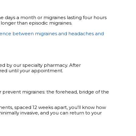
e days a month or migraines lasting four hours
 longer than episodic migraines.
erence between migraines and headaches and
ted by our specialty pharmacy. After
ored until your appointment.
 prevent migraines: the forehead, bridge of the
ments, spaced 12 weeks apart, you’ll know how
nimally invasive, and you can return to your