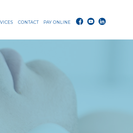
VICES
CONTACT
PAY ONLINE