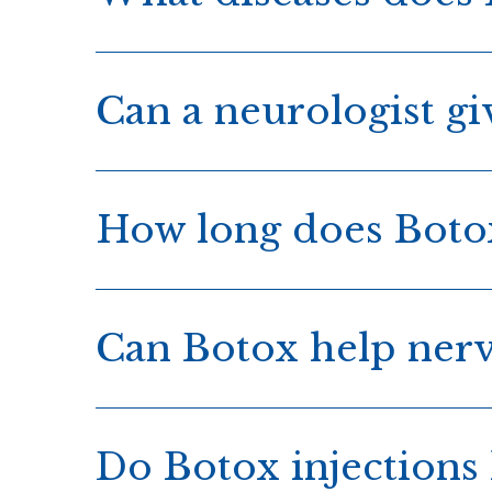
Can a neurologist gi
How long does Botox
Can Botox help ner
Do Botox injections 