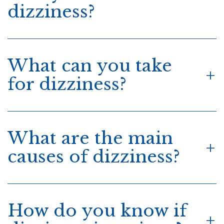
dizziness?
What can you take
for dizziness?
What are the main
causes of dizziness?
How do you know if