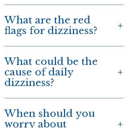
What are the red
flags for dizziness?
What could be the
cause of daily
dizziness?
When should you
worry about