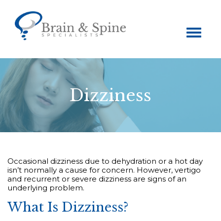
Toggle
navigation
Dizziness
Occasional dizziness due to dehydration or a hot day
isn’t normally a cause for concern. However, vertigo
and recurrent or severe dizziness are signs of an
underlying problem.
What Is Dizziness?