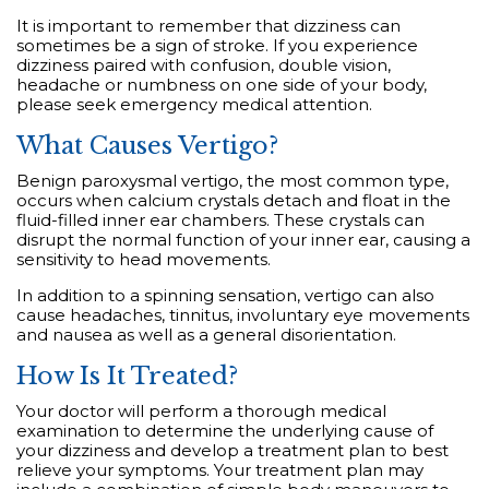
It is important to remember that dizziness can
sometimes be a sign of stroke. If you experience
dizziness paired with confusion, double vision,
headache or numbness on one side of your body,
please seek emergency medical attention.
What Causes Vertigo?
Benign paroxysmal vertigo, the most common type,
occurs when calcium crystals detach and float in the
fluid-filled inner ear chambers. These crystals can
disrupt the normal function of your inner ear, causing a
sensitivity to head movements.
In addition to a spinning sensation, vertigo can also
cause headaches, tinnitus, involuntary eye movements
and nausea as well as a general disorientation.
How Is It Treated?
Your doctor will perform a thorough medical
examination to determine the underlying cause of
your dizziness and develop a treatment plan to best
relieve your symptoms. Your treatment plan may