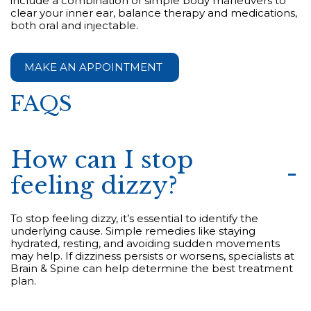
include a combination of simple body maneuvers to
clear your inner ear, balance therapy and medications,
both oral and injectable.
MAKE AN APPOINTMENT
FAQS
How can I stop
feeling dizzy?
To stop feeling dizzy, it’s essential to identify the
underlying cause. Simple remedies like staying
hydrated, resting, and avoiding sudden movements
may help. If dizziness persists or worsens, specialists at
Brain & Spine can help determine the best treatment
plan.