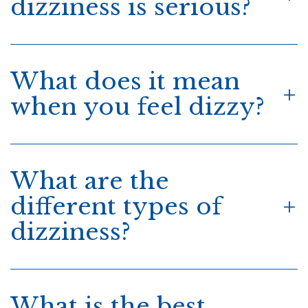
dizziness is serious?
What does it mean
when you feel dizzy?
What are the
different types of
dizziness?
What is the best