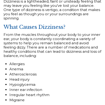
Dizziness is a lightheaded, faint or unsteady feeling that
may leave you feeling like you’ve lost your balance.
One type of dizziness is vertigo, a condition that makes
you feel as though you or your surroundings are
spinning.
What Causes Dizziness?
From the muscles throughout your body to your inner
ear, your body is constantly coordinating a variety of
systems to help you remain balanced and avoid
feeling dizzy. There are a number of medications and
healthy conditions that can lead to dizziness and loss of
balance, including:
Allergies
Anemia
Atherosclerosis
Head injury
Hypoglycemia
Inner ear infection
Irregular heart rhythm
Migraine