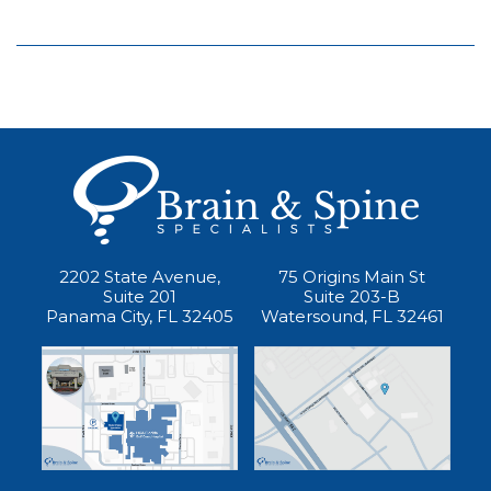
2202 State Avenue,
75 Origins Main St
Suite 201
Suite 203-B
Panama City, FL 32405
Watersound, FL 32461