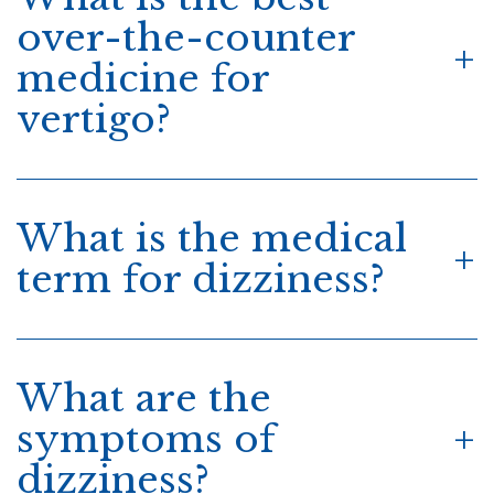
over-the-counter
medicine for
vertigo?
What is the medical
term for dizziness?
What are the
symptoms of
dizziness?