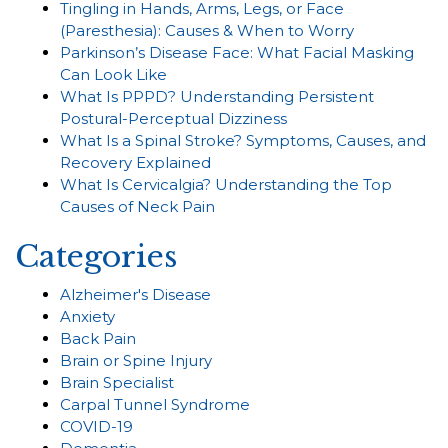
Tingling in Hands, Arms, Legs, or Face
(Paresthesia): Causes & When to Worry
Parkinson’s Disease Face: What Facial Masking
Can Look Like
What Is PPPD? Understanding Persistent
Postural-Perceptual Dizziness
What Is a Spinal Stroke? Symptoms, Causes, and
Recovery Explained
What Is Cervicalgia? Understanding the Top
Causes of Neck Pain
Categories
Alzheimer's Disease
Anxiety
Back Pain
Brain or Spine Injury
Brain Specialist
Carpal Tunnel Syndrome
COVID-19