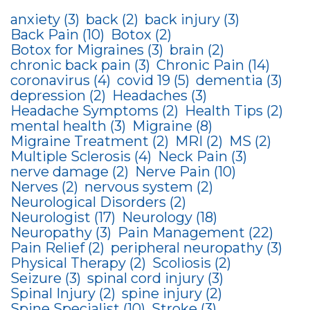
anxiety
(3)
back
(2)
back injury
(3)
Back Pain
(10)
Botox
(2)
Botox for Migraines
(3)
brain
(2)
chronic back pain
(3)
Chronic Pain
(14)
coronavirus
(4)
covid 19
(5)
dementia
(3)
depression
(2)
Headaches
(3)
Headache Symptoms
(2)
Health Tips
(2)
mental health
(3)
Migraine
(8)
Migraine Treatment
(2)
MRI
(2)
MS
(2)
Multiple Sclerosis
(4)
Neck Pain
(3)
nerve damage
(2)
Nerve Pain
(10)
Nerves
(2)
nervous system
(2)
Neurological Disorders
(2)
Neurologist
(17)
Neurology
(18)
Neuropathy
(3)
Pain Management
(22)
Pain Relief
(2)
peripheral neuropathy
(3)
Physical Therapy
(2)
Scoliosis
(2)
Seizure
(3)
spinal cord injury
(3)
Spinal Injury
(2)
spine injury
(2)
Spine Specialist
(10)
Stroke
(3)