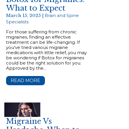
What to Expect
March 15, 2025 |
Brain and Spine
Specialists
For those suffering from chronic
migraines, finding an effective
treatment can be life-changing. If
you’ve tried various migraine
medications with little relief, you may
be wondering if Botox for migraines
could be the right solution for you.
Approved by the…
READ MORE
Migraine Vs