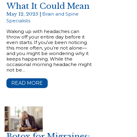
What It Could Mean
May 12, 2025 |
Brain and Spine
Specialists
Waking up with headaches can
throw off your entire day before it
even starts. If you’ve been noticing
this more often, you’re not alone—
and you might be wondering why it
keeps happening. While the
occasional morning headache might
not be…
READ MORE
Botox for Migraines: