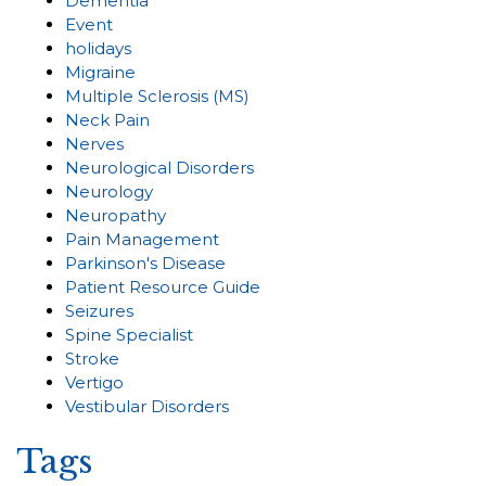
Dementia
Event
holidays
Migraine
Multiple Sclerosis (MS)
Neck Pain
Nerves
Neurological Disorders
Neurology
Neuropathy
Pain Management
Parkinson's Disease
Patient Resource Guide
Seizures
Spine Specialist
Stroke
Vertigo
Vestibular Disorders
Tags