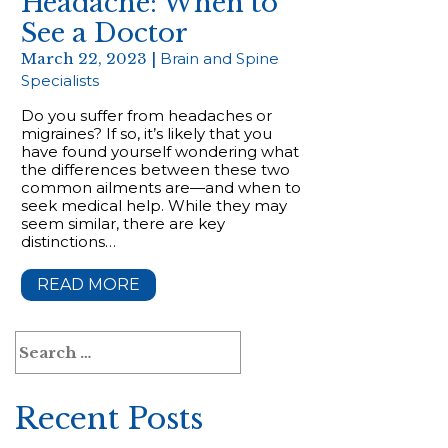
Headache: When to
See a Doctor
March 22, 2023 |
Brain and Spine
Specialists
Do you suffer from headaches or
migraines? If so, it’s likely that you
have found yourself wondering what
the differences between these two
common ailments are—and when to
seek medical help. While they may
seem similar, there are key
distinctions…
READ MORE
Search
for:
Recent Posts