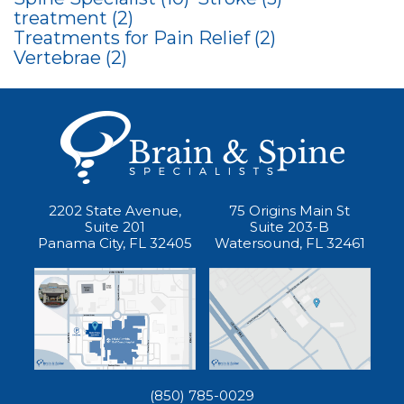
treatment
(2)
Treatments for Pain Relief
(2)
Vertebrae
(2)
2202 State Avenue,
75 Origins Main St
Suite 201
Suite 203-B
Panama City, FL 32405
Watersound, FL 32461
(850) 785-0029