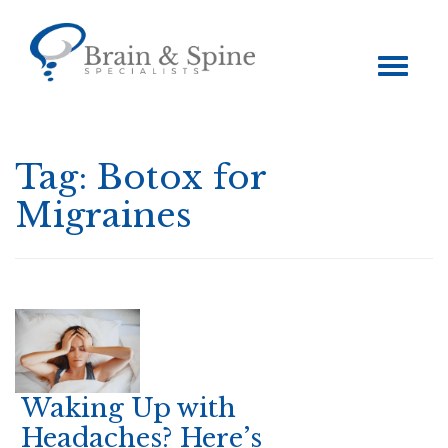
Toggle
navigation
Tag:
Botox for
Migraines
Waking Up with
Headaches? Here’s