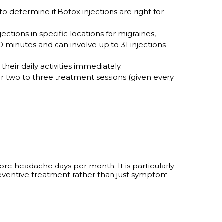
o determine if Botox injections are right for
ections in specific locations for migraines,
 minutes and can involve up to 31 injections
eir daily activities immediately.
r two to three treatment sessions (given every
ore headache days per month. It is particularly
 preventive treatment rather than just symptom