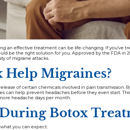
ng an effective treatment can be life-changing. If you’ve trie
ld be the right solution for you. Approved by the FDA in 2
ty of migraine attacks.
 Help Migraines?
elease of certain chemicals involved in pain transmission. B
ines can help prevent headaches before they even start. Thi
r more headache days per month.
 During Botox Trea
s what you can expect: