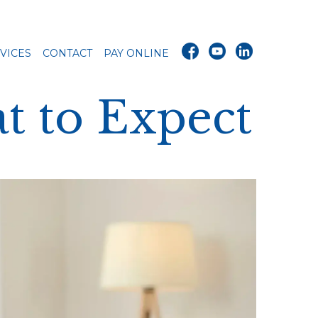
VICES
CONTACT
PAY ONLINE
t to Expect