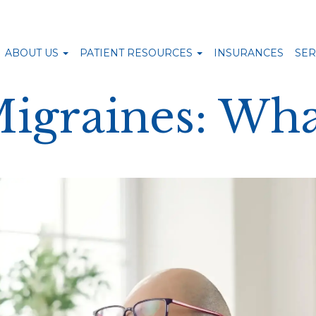
ABOUT US
PATIENT RESOURCES
INSURANCES
SER
Migraines: Wha