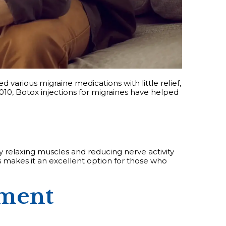
d various migraine medications with little relief,
010, Botox injections for migraines have helped
y relaxing muscles and reducing nerve activity
s makes it an excellent option for those who
tment