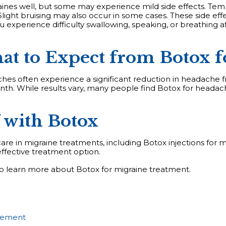
aines well, but some may experience mild side effects. Tempo
light bruising may also occur in some cases. These side effec
ou experience difficulty swallowing, speaking, or breathing 
at to Expect from Botox f
hes often experience a significant reduction in headache 
onth. While results vary, many people find Botox for heada
 with Botox
are in migraine treatments, including Botox injections for mi
ffective treatment option.
o learn more about Botox for migraine treatment.
gement