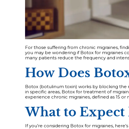
For those suffering from chronic migraines, findi
you may be wondering if Botox for migraines cou
many patients reduce the frequency and intensi
How Does Botox
Botox (botulinum toxin) works by blocking the r
in specific areas, Botox for treatment of migra
experience chronic migraines, defined as 15 o
What to Expect
If you’re considering Botox for migraines, here’