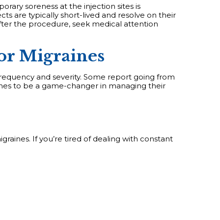
rary soreness at the injection sites is
ts are typically short-lived and resolve on their
after the procedure, seek medical attention
or Migraines
frequency and severity. Some report going from
ches to be a game-changer in managing their
graines. If you’re tired of dealing with constant