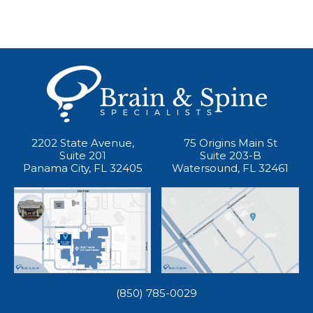
2202 State Avenue,
75 Origins Main St
Suite 201
Suite 203-B
Panama City, FL 32405
Watersound, FL 32461
(850) 785-0029