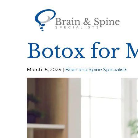
Botox for 
March 15, 2025 |
Brain and Spine Specialists