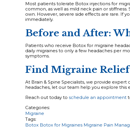
Most patients tolerate Botox injections for migr
common, as well as mild neck pain or stiffness. S
own. However, severe side effects are rare. If y
immediately.
Before and After: Wh
Patients who receive Botox for migraine headac
daily migraines to only a few headaches per m
symptoms.
Find Migraine Relief
At Brain & Spine Specialists, we provide expert c
headaches, let our team help you explore this e
Reach out today to
schedule an appointment
t
Categories:
Migraine
Tags:
Botox
Botox for Migraines
Migraine
Pain Mana