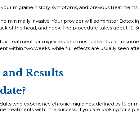
s your migraine history, symptoms, and previous treatments t
nd minimally invasive. Your provider will administer Botox inj
ack of the head, and neck. The procedure takes about 15-30
ox treatment for migraines, and most patients can resume th
 within two weeks, while full effects are usually seen afte
, and Results
date?
 adults who experience chronic migraines, defined as 15 or m
ne treatments with little success. If you are looking for a