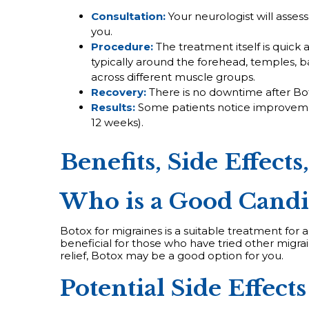
Consultation:
Your neurologist will asses
you.
Procedure:
The treatment itself is quick a
typically around the forehead, temples, b
across different muscle groups.
Recovery:
There is no downtime after Bot
Results:
Some patients notice improvement
12 weeks).
Benefits, Side Effects
Who is a Good Candi
Botox for migraines is a suitable treatment for
beneficial for those who have tried other migrai
relief, Botox may be a good option for you.
Potential Side Effects