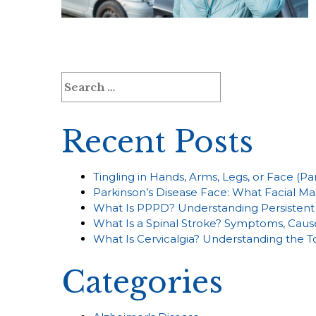
Search
for:
Recent Posts
Tingling in Hands, Arms, Legs, or Face (P
Parkinson’s Disease Face: What Facial Ma
What Is PPPD? Understanding Persistent 
What Is a Spinal Stroke? Symptoms, Caus
What Is Cervicalgia? Understanding the 
Categories