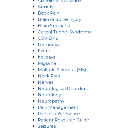
Alzheimer's Disease
Anxiety
Back Pain
Brain or Spine Injury
Brain Specialist
Carpal Tunnel Syndrome
COVID-19
Dementia
Event
holidays
Migraine
Multiple Sclerosis (MS)
Neck Pain
Nerves
Neurological Disorders
Neurology
Neuropathy
Pain Management
Parkinson's Disease
Patient Resource Guide
Seizures