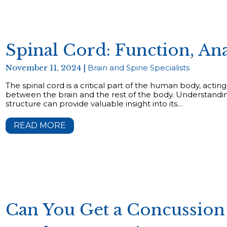
Spinal Cord: Function, An
November 11, 2024 |
Brain and Spine Specialists
The spinal cord is a critical part of the human body, act
between the brain and the rest of the body. Understandin
structure can provide valuable insight into its…
READ MORE
Can You Get a Concussion 