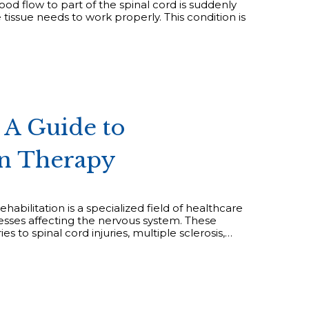
od flow to part of the spinal cord is suddenly
tissue needs to work properly. This condition is
 A Guide to
on Therapy
abilitation is a specialized field of healthcare
lnesses affecting the nervous system. These
s to spinal cord injuries, multiple sclerosis,…