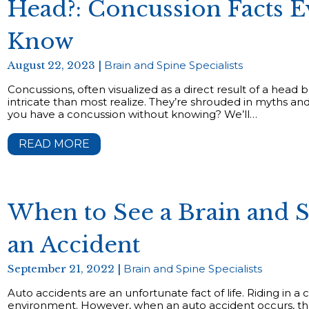
Head?: Concussion Facts 
Know
August 22, 2023 |
Brain and Spine Specialists
Concussions, often visualized as a direct result of a head 
intricate than most realize. They’re shrouded in myths a
you have a concussion without knowing? We’ll…
READ MORE
When to See a Brain and Sp
an Accident
September 21, 2022 |
Brain and Spine Specialists
Auto accidents are an unfortunate fact of life. Riding in a c
environment. However, when an auto accident occurs, the 