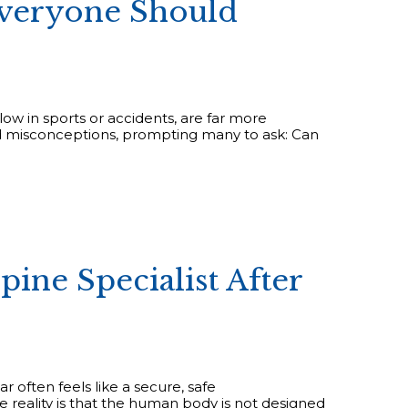
Everyone Should
blow in sports or accidents, are far more
nd misconceptions, prompting many to ask: Can
ine Specialist After
ar often feels like a secure, safe
reality is that the human body is not designed