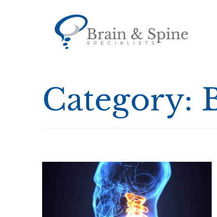
Category: