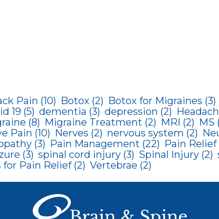
ack Pain
(10)
Botox
(2)
Botox for Migraines
(3)
id 19
(5)
dementia
(3)
depression
(2)
Headach
raine
(8)
Migraine Treatment
(2)
MRI
(2)
MS
ve Pain
(10)
Nerves
(2)
nervous system
(2)
Neu
opathy
(3)
Pain Management
(22)
Pain Relief
zure
(3)
spinal cord injury
(3)
Spinal Injury
(2)
for Pain Relief
(2)
Vertebrae
(2)