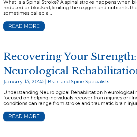
What Is a Spinal Stroke? A spinal stroke happens when blo
reduced or blocked, limiting the oxygen and nutrients the 
sometimes called a…
READ MORE
Recovering Your Strength:
Neurological Rehabilitati
January 15, 2025 |
Brain and Spine Specialists
Understanding Neurological Rehabilitation Neurological reh
focused on helping individuals recover from injuries or il
conditions can range from stroke and traumatic brain injurie
READ MORE