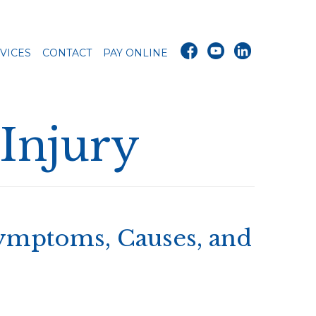
VICES
CONTACT
PAY ONLINE
 Injury
Symptoms, Causes, and