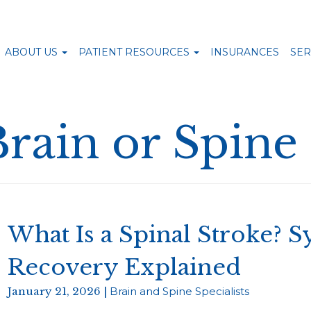
ABOUT US
PATIENT RESOURCES
INSURANCES
SER
Brain or Spine
What Is a Spinal Stroke? 
Recovery Explained
January 21, 2026 |
Brain and Spine Specialists