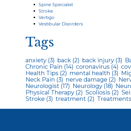
Spine Specialist
Stroke
Vertigo
Vestibular Disorders
Tags
anxiety
(3)
back
(2)
back injury
(3)
B
Chronic Pain
(14)
coronavirus
(4)
cov
Health Tips
(2)
mental health
(3)
Mig
Neck Pain
(3)
nerve damage
(2)
Ner
Neurologist
(17)
Neurology
(18)
Neur
Physical Therapy
(2)
Scoliosis
(2)
Sei
Stroke
(3)
treatment
(2)
Treatments 