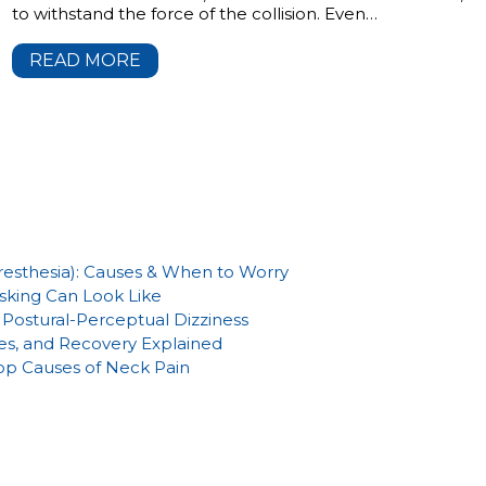
to withstand the force of the collision. Even…
READ MORE
aresthesia): Causes & When to Worry
sking Can Look Like
Postural-Perceptual Dizziness
es, and Recovery Explained
Top Causes of Neck Pain