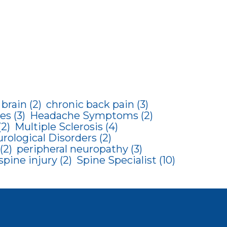
brain
(2)
chronic back pain
(3)
es
(3)
Headache Symptoms
(2)
(2)
Multiple Sclerosis
(4)
rological Disorders
(2)
(2)
peripheral neuropathy
(3)
spine injury
(2)
Spine Specialist
(10)