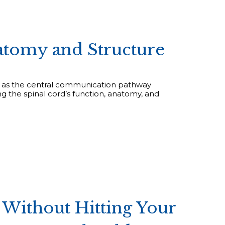
atomy and Structure
ing as the central communication pathway
g the spinal cord’s function, anatomy, and
Without Hitting Your