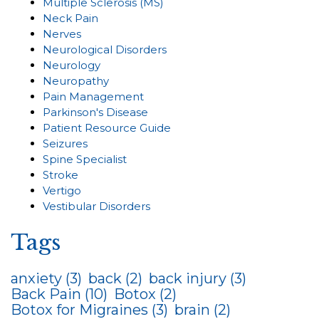
Multiple Sclerosis (MS)
Neck Pain
Nerves
Neurological Disorders
Neurology
Neuropathy
Pain Management
Parkinson's Disease
Patient Resource Guide
Seizures
Spine Specialist
Stroke
Vertigo
Vestibular Disorders
Tags
anxiety
(3)
back
(2)
back injury
(3)
Back Pain
(10)
Botox
(2)
Botox for Migraines
(3)
brain
(2)