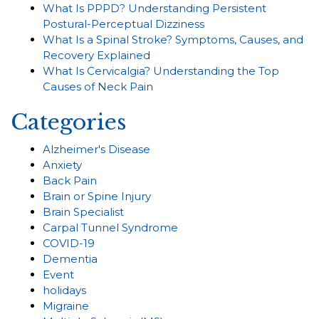
What Is PPPD? Understanding Persistent
Postural-Perceptual Dizziness
What Is a Spinal Stroke? Symptoms, Causes, and
Recovery Explained
What Is Cervicalgia? Understanding the Top
Causes of Neck Pain
Categories
Alzheimer's Disease
Anxiety
Back Pain
Brain or Spine Injury
Brain Specialist
Carpal Tunnel Syndrome
COVID-19
Dementia
Event
holidays
Migraine