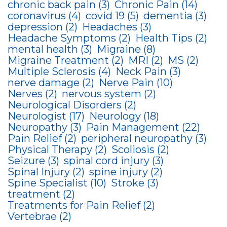
chronic back pain
(3)
Chronic Pain
(14)
coronavirus
(4)
covid 19
(5)
dementia
(3)
depression
(2)
Headaches
(3)
Headache Symptoms
(2)
Health Tips
(2)
mental health
(3)
Migraine
(8)
Migraine Treatment
(2)
MRI
(2)
MS
(2)
Multiple Sclerosis
(4)
Neck Pain
(3)
nerve damage
(2)
Nerve Pain
(10)
Nerves
(2)
nervous system
(2)
Neurological Disorders
(2)
Neurologist
(17)
Neurology
(18)
Neuropathy
(3)
Pain Management
(22)
Pain Relief
(2)
peripheral neuropathy
(3)
Physical Therapy
(2)
Scoliosis
(2)
Seizure
(3)
spinal cord injury
(3)
Spinal Injury
(2)
spine injury
(2)
Spine Specialist
(10)
Stroke
(3)
treatment
(2)
Treatments for Pain Relief
(2)
Vertebrae
(2)