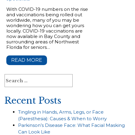
With COVID-19 numbers on the rise
and vaccinations being rolled out
worldwide, many of you may be
wondering how you can get yours
locally. COVID-19 vaccinations are
now available in Bay County and
surrounding areas of Northwest
Florida for seniors…
READ MORE
Search
for:
Recent Posts
Tingling in Hands, Arms, Legs, or Face
(Paresthesia): Causes & When to Worry
Parkinson’s Disease Face: What Facial Masking
Can Look Like