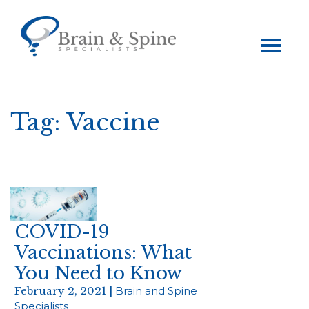
Toggle
navigation
Tag:
Vaccine
COVID-19
Vaccinations: What
You Need to Know
February 2, 2021 |
Brain and Spine
Specialists