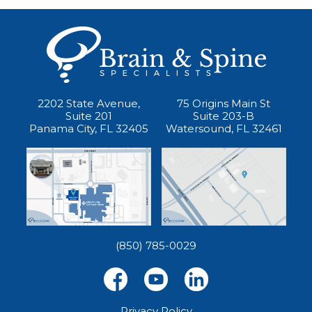
2202 State Avenue,
75 Origins Main St
Suite 201
Suite 203-B
Panama City, FL 32405
Watersound, FL 32461
(850) 785-0029
Privacy Policy