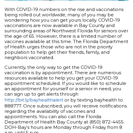
With COVID-19 numbers on the rise and vaccinations
being rolled out worldwide, many of you may be
wondering how you can get yours locally. COVID-19
vaccinations are now available in Bay County and
surrounding areas of Northwest Florida for seniors over
the age of 65. However, there is a limited number of
vaccines available at this time. The Florida Department
of Health urges those who are not in the priority
population to help get their friends, family, and
neighbors vaccinated.
Currently, the only way to get the COVID-19
vaccination is by appointment. There are numerous
resources available to help you get your COVID-19
appointment scheduled. If you would like to schedule
an appointment for yourself or a senior in need, you
can sign up to get alerts through
http://bit.ly/bayhealthalert
or by texting bayhealth to
888777. Once subscribed, you will receive notifications
regarding the availability of vaccines and
appointments. You can also call the Florida
Department of Health Bay County at (850) 872-4455.
DOH-Bay’s hours are Monday through Friday from 8
a.m. until 5 p.m.