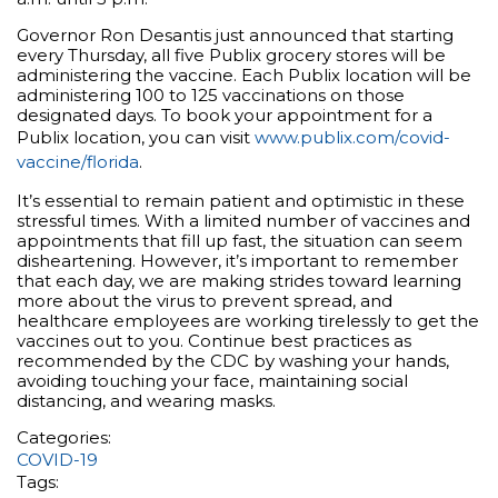
Governor Ron Desantis just announced that starting
every Thursday, all five Publix grocery stores will be
administering the vaccine. Each Publix location will be
administering 100 to 125 vaccinations on those
designated days. To book your appointment for a
Publix location, you can visit
www.publix.com/covid-
vaccine/florida
.
It’s essential to remain patient and optimistic in these
stressful times. With a limited number of vaccines and
appointments that fill up fast, the situation can seem
disheartening. However, it’s important to remember
that each day, we are making strides toward learning
more about the virus to prevent spread, and
healthcare employees are working tirelessly to get the
vaccines out to you. Continue best practices as
recommended by the CDC by washing your hands,
avoiding touching your face, maintaining social
distancing, and wearing masks.
Categories:
COVID-19
Tags: