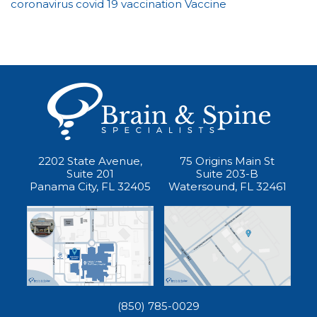
coronavirus
covid 19
vaccination
Vaccine
2202 State Avenue,
75 Origins Main St
Suite 201
Suite 203-B
Panama City, FL 32405
Watersound, FL 32461
(850) 785-0029