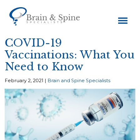
Toggle
navigation
COVID-19
Vaccinations: What You
Need to Know
February 2, 2021 |
Brain and Spine Specialists