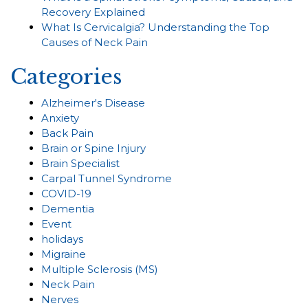
Recovery Explained
What Is Cervicalgia? Understanding the Top
Causes of Neck Pain
Categories
Alzheimer's Disease
Anxiety
Back Pain
Brain or Spine Injury
Brain Specialist
Carpal Tunnel Syndrome
COVID-19
Dementia
Event
holidays
Migraine
Multiple Sclerosis (MS)
Neck Pain
Nerves