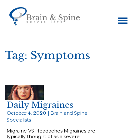
Toggle
navigation
Tag:
Symptoms
Daily Migraines
October 4, 2020 |
Brain and Spine
Specialists
Migraine VS Headaches Migraines are
typically thought of as a severe