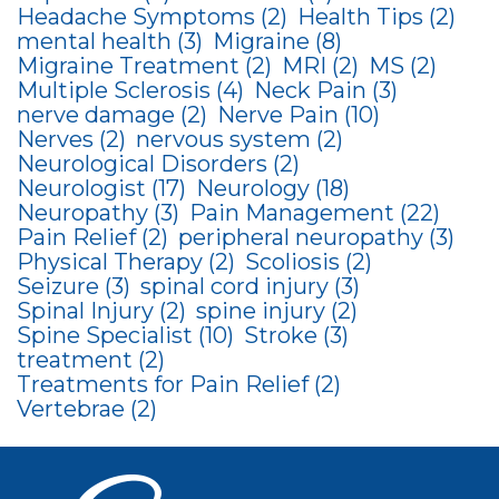
Headache Symptoms
(2)
Health Tips
(2)
mental health
(3)
Migraine
(8)
Migraine Treatment
(2)
MRI
(2)
MS
(2)
Multiple Sclerosis
(4)
Neck Pain
(3)
nerve damage
(2)
Nerve Pain
(10)
Nerves
(2)
nervous system
(2)
Neurological Disorders
(2)
Neurologist
(17)
Neurology
(18)
Neuropathy
(3)
Pain Management
(22)
Pain Relief
(2)
peripheral neuropathy
(3)
Physical Therapy
(2)
Scoliosis
(2)
Seizure
(3)
spinal cord injury
(3)
Spinal Injury
(2)
spine injury
(2)
Spine Specialist
(10)
Stroke
(3)
treatment
(2)
Treatments for Pain Relief
(2)
Vertebrae
(2)