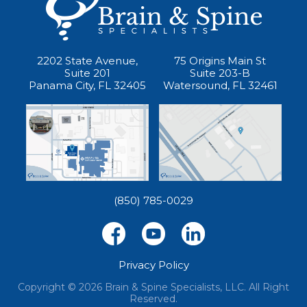
2202 State Avenue,
75 Origins Main St
Suite 201
Suite 203-B
Panama City, FL 32405
Watersound, FL 32461
(850) 785-0029
Privacy Policy
Copyright © 2026 Brain & Spine Specialists, LLC. All Right
Reserved.