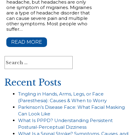
headache, but headaches are only
one symptom of migraines. Migraines
are a type of headache disorder that
can cause severe pain and multiple
other symptoms. Most people who
suffer…
READ MORE
Search
for:
Recent Posts
Tingling in Hands, Arms, Legs, or Face
(Paresthesia): Causes & When to Worry
Parkinson’s Disease Face: What Facial Masking
Can Look Like
What Is PPPD? Understanding Persistent
Postural-Perceptual Dizziness
What Is a Spinal Stroke? Symptoms, Causes, and