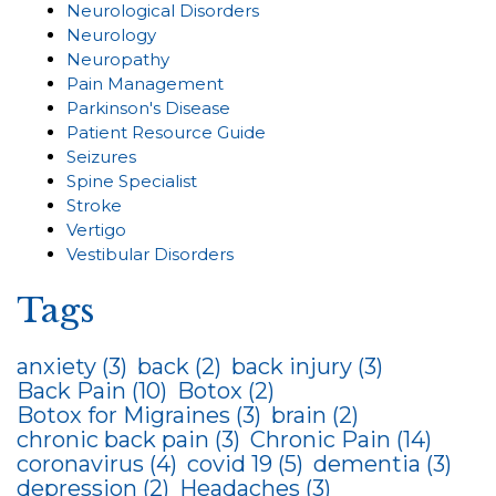
Neurological Disorders
Neurology
Neuropathy
Pain Management
Parkinson's Disease
Patient Resource Guide
Seizures
Spine Specialist
Stroke
Vertigo
Vestibular Disorders
Tags
anxiety
(3)
back
(2)
back injury
(3)
Back Pain
(10)
Botox
(2)
Botox for Migraines
(3)
brain
(2)
chronic back pain
(3)
Chronic Pain
(14)
coronavirus
(4)
covid 19
(5)
dementia
(3)
depression
(2)
Headaches
(3)