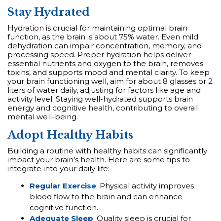
Stay Hydrated
Hydration is crucial for maintaining optimal brain
function, as the brain is about 75% water. Even mild
dehydration can impair concentration, memory, and
processing speed. Proper hydration helps deliver
essential nutrients and oxygen to the brain, removes
toxins, and supports mood and mental clarity. To keep
your brain functioning well, aim for about 8 glasses or 2
liters of water daily, adjusting for factors like age and
activity level. Staying well-hydrated supports brain
energy and cognitive health, contributing to overall
mental well-being.
Adopt Healthy Habits
Building a routine with healthy habits can significantly
impact your brain’s health. Here are some tips to
integrate into your daily life:
Regular Exercise
: Physical activity improves
blood flow to the brain and can enhance
cognitive function.
Adequate Sleep
: Quality sleep is crucial for