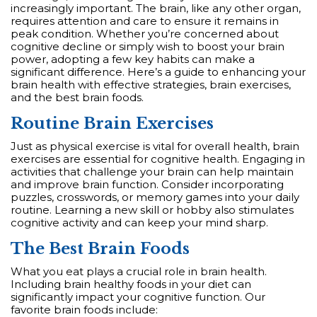
increasingly important. The brain, like any other organ,
requires attention and care to ensure it remains in
peak condition. Whether you’re concerned about
cognitive decline or simply wish to boost your brain
power, adopting a few key habits can make a
significant difference. Here’s a guide to enhancing your
brain health with effective strategies, brain exercises,
and the best brain foods.
Routine Brain Exercises
Just as physical exercise is vital for overall health, brain
exercises are essential for cognitive health. Engaging in
activities that challenge your brain can help maintain
and improve brain function. Consider incorporating
puzzles, crosswords, or memory games into your daily
routine. Learning a new skill or hobby also stimulates
cognitive activity and can keep your mind sharp.
The Best Brain Foods
What you eat plays a crucial role in brain health.
Including brain healthy foods in your diet can
significantly impact your cognitive function. Our
favorite brain foods include: