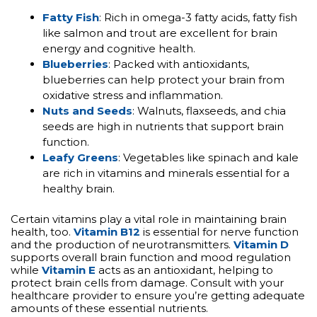
Fatty Fish
: Rich in omega-3 fatty acids, fatty fish
like salmon and trout are excellent for brain
energy and cognitive health.
Blueberries
: Packed with antioxidants,
blueberries can help protect your brain from
oxidative stress and inflammation.
Nuts and Seeds
: Walnuts, flaxseeds, and chia
seeds are high in nutrients that support brain
function.
Leafy Greens
: Vegetables like spinach and kale
are rich in vitamins and minerals essential for a
healthy brain.
Certain vitamins play a vital role in maintaining brain
health, too.
Vitamin B12
is essential for nerve function
and the production of neurotransmitters.
Vitamin D
supports overall brain function and mood regulation
while
Vitamin E
acts as an antioxidant, helping to
protect brain cells from damage. Consult with your
healthcare provider to ensure you’re getting adequate
amounts of these essential nutrients.