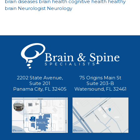
brain diseases
brain health
cognitive health
healthy
brain
Neurologist
Neurology
2202 State Avenue,
75 Origins Main St
Suite 201
Suite 203-B
Panama City, FL 32405
Watersound, FL 32461