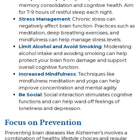
memory consolidation and cognitive health. Aim
for 7-9 hours of restful sleep each night.
Stress Management
: Chronic stress can
negatively affect brain function. Practices such as
meditation, deep breathing exercises, and
mindfulness can help manage stress levels.
Limit Alcohol and Avoid Smoking
: Moderating
alcohol intake and avoiding smoking can help
protect your brain from damage and support
overall cognitive function.
Increased Mindfulness
: Techniques like
mindfulness meditation and yoga can help
improve concentration and mental agility.
Be Social
: Social interaction stimulates cognitive
functions and can help ward off feelings of
loneliness and depression.
Focus on Prevention
Preventing brain diseases like Alzheimer’s involves a
combination of healthy lifestyle choices and regular