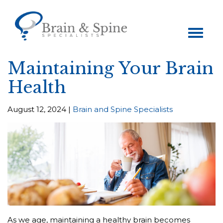
Toggle
navigation
Maintaining Your Brain
Health
August 12, 2024 |
Brain and Spine Specialists
As we age, maintaining a healthy brain becomes