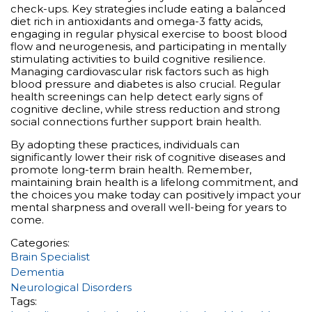
check-ups. Key strategies include eating a balanced
diet rich in antioxidants and omega-3 fatty acids,
engaging in regular physical exercise to boost blood
flow and neurogenesis, and participating in mentally
stimulating activities to build cognitive resilience.
Managing cardiovascular risk factors such as high
blood pressure and diabetes is also crucial. Regular
health screenings can help detect early signs of
cognitive decline, while stress reduction and strong
social connections further support brain health.
By adopting these practices, individuals can
significantly lower their risk of cognitive diseases and
promote long-term brain health. Remember,
maintaining brain health is a lifelong commitment, and
the choices you make today can positively impact your
mental sharpness and overall well-being for years to
come.
Categories:
Brain Specialist
Dementia
Neurological Disorders
Tags: