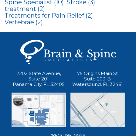
Spine Specialist
(10)
Stroke
(3)
treatment
(2)
Treatments for Pain Relief
(2)
Vertebrae
(2)
2202 State Avenue,
75 Origins Main St
Suite 201
Suite 203-B
Panama City, FL 32405
Watersound, FL 32461
(850) 785-0029