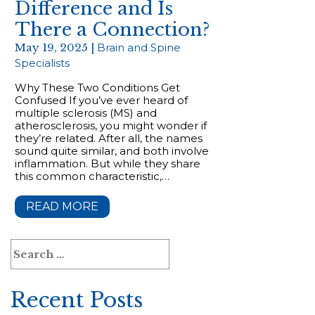
Difference and Is
There a Connection?
May 19, 2025 |
Brain and Spine
Specialists
Why These Two Conditions Get
Confused If you’ve ever heard of
multiple sclerosis (MS) and
atherosclerosis, you might wonder if
they’re related. After all, the names
sound quite similar, and both involve
inflammation. But while they share
this common characteristic,…
READ MORE
Search
for:
Recent Posts