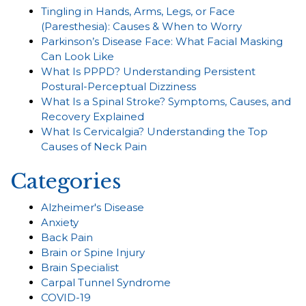
Tingling in Hands, Arms, Legs, or Face
(Paresthesia): Causes & When to Worry
Parkinson’s Disease Face: What Facial Masking
Can Look Like
What Is PPPD? Understanding Persistent
Postural-Perceptual Dizziness
What Is a Spinal Stroke? Symptoms, Causes, and
Recovery Explained
What Is Cervicalgia? Understanding the Top
Causes of Neck Pain
Categories
Alzheimer's Disease
Anxiety
Back Pain
Brain or Spine Injury
Brain Specialist
Carpal Tunnel Syndrome
COVID-19