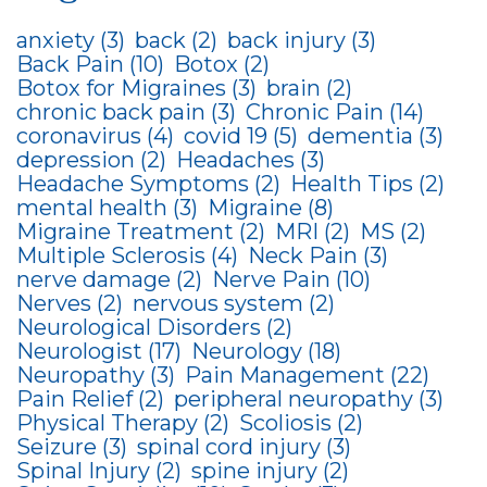
anxiety
(3)
back
(2)
back injury
(3)
Back Pain
(10)
Botox
(2)
Botox for Migraines
(3)
brain
(2)
chronic back pain
(3)
Chronic Pain
(14)
coronavirus
(4)
covid 19
(5)
dementia
(3)
depression
(2)
Headaches
(3)
Headache Symptoms
(2)
Health Tips
(2)
mental health
(3)
Migraine
(8)
Migraine Treatment
(2)
MRI
(2)
MS
(2)
Multiple Sclerosis
(4)
Neck Pain
(3)
nerve damage
(2)
Nerve Pain
(10)
Nerves
(2)
nervous system
(2)
Neurological Disorders
(2)
Neurologist
(17)
Neurology
(18)
Neuropathy
(3)
Pain Management
(22)
Pain Relief
(2)
peripheral neuropathy
(3)
Physical Therapy
(2)
Scoliosis
(2)
Seizure
(3)
spinal cord injury
(3)
Spinal Injury
(2)
spine injury
(2)