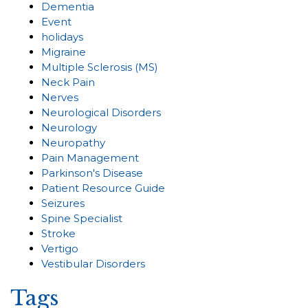
Dementia
Event
holidays
Migraine
Multiple Sclerosis (MS)
Neck Pain
Nerves
Neurological Disorders
Neurology
Neuropathy
Pain Management
Parkinson's Disease
Patient Resource Guide
Seizures
Spine Specialist
Stroke
Vertigo
Vestibular Disorders
Tags