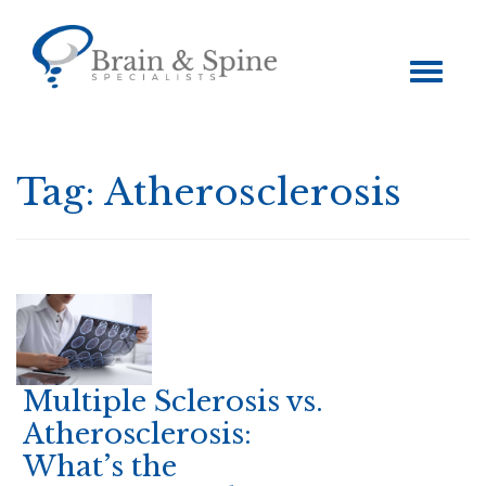
Toggle
navigation
Tag:
Atherosclerosis
Multiple Sclerosis vs.
Atherosclerosis:
What’s the