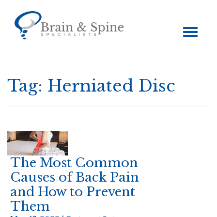
Toggle
navigation
Tag:
Herniated Disc
The Most Common
Causes of Back Pain
and How to Prevent
Them