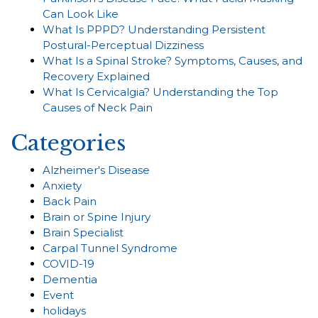
Can Look Like
What Is PPPD? Understanding Persistent
Postural-Perceptual Dizziness
What Is a Spinal Stroke? Symptoms, Causes, and
Recovery Explained
What Is Cervicalgia? Understanding the Top
Causes of Neck Pain
Categories
Alzheimer's Disease
Anxiety
Back Pain
Brain or Spine Injury
Brain Specialist
Carpal Tunnel Syndrome
COVID-19
Dementia
Event
holidays