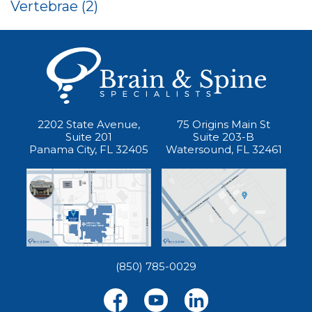
Vertebrae
(2)
2202 State Avenue,
75 Origins Main St
Suite 201
Suite 203-B
Panama City, FL 32405
Watersound, FL 32461
(850) 785-0029