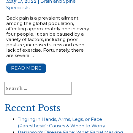
May 17, 2022 |
Brain and Spine
Specialists
Back pain is a prevalent ailment
among the global population,
affecting approximately one in every
four people. It can be caused by a
variety of factors, including poor
posture, increased stress and even
lack of exercise. Fortunately, there
are several…
READ MORE
Search
for:
Recent Posts
Tingling in Hands, Arms, Legs, or Face
(Paresthesia): Causes & When to Worry
Parkinson’s Disease Face: What Facial Masking