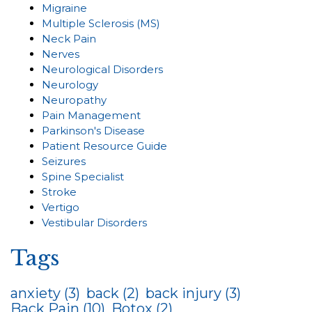
Migraine
Multiple Sclerosis (MS)
Neck Pain
Nerves
Neurological Disorders
Neurology
Neuropathy
Pain Management
Parkinson's Disease
Patient Resource Guide
Seizures
Spine Specialist
Stroke
Vertigo
Vestibular Disorders
Tags
anxiety
(3)
back
(2)
back injury
(3)
Back Pain
(10)
Botox
(2)