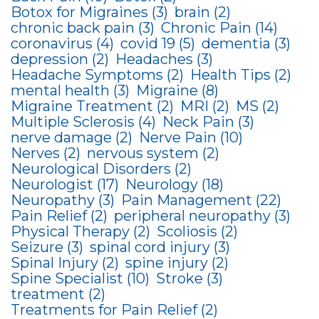
Botox for Migraines
(3)
brain
(2)
chronic back pain
(3)
Chronic Pain
(14)
coronavirus
(4)
covid 19
(5)
dementia
(3)
depression
(2)
Headaches
(3)
Headache Symptoms
(2)
Health Tips
(2)
mental health
(3)
Migraine
(8)
Migraine Treatment
(2)
MRI
(2)
MS
(2)
Multiple Sclerosis
(4)
Neck Pain
(3)
nerve damage
(2)
Nerve Pain
(10)
Nerves
(2)
nervous system
(2)
Neurological Disorders
(2)
Neurologist
(17)
Neurology
(18)
Neuropathy
(3)
Pain Management
(22)
Pain Relief
(2)
peripheral neuropathy
(3)
Physical Therapy
(2)
Scoliosis
(2)
Seizure
(3)
spinal cord injury
(3)
Spinal Injury
(2)
spine injury
(2)
Spine Specialist
(10)
Stroke
(3)
treatment
(2)
Treatments for Pain Relief
(2)