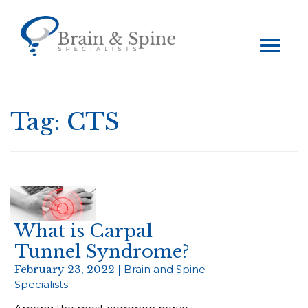
Toggle
navigation
Tag:
CTS
What is Carpal
Tunnel Syndrome?
February 23, 2022 |
Brain and Spine
Specialists