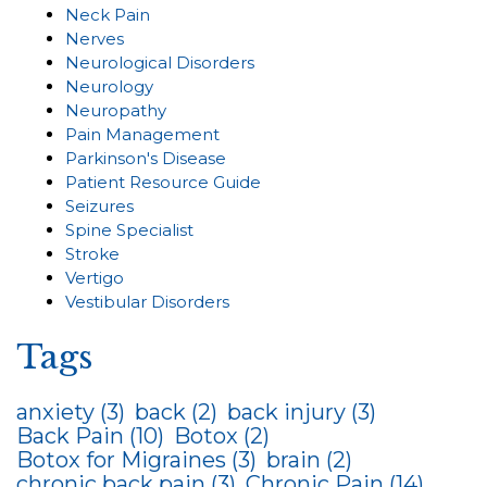
Neck Pain
Nerves
Neurological Disorders
Neurology
Neuropathy
Pain Management
Parkinson's Disease
Patient Resource Guide
Seizures
Spine Specialist
Stroke
Vertigo
Vestibular Disorders
Tags
anxiety
(3)
back
(2)
back injury
(3)
Back Pain
(10)
Botox
(2)
Botox for Migraines
(3)
brain
(2)
chronic back pain
(3)
Chronic Pain
(14)