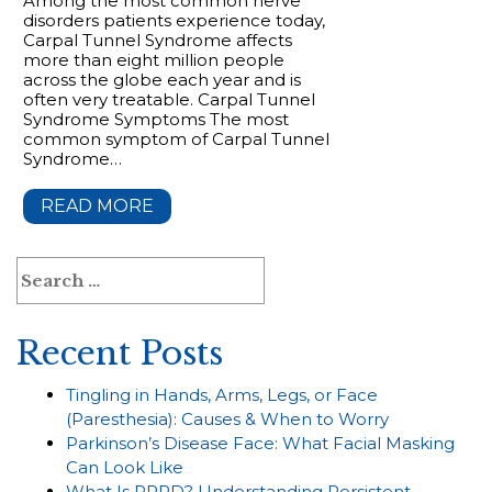
Among the most common nerve
disorders patients experience today,
Carpal Tunnel Syndrome affects
more than eight million people
across the globe each year and is
often very treatable. Carpal Tunnel
Syndrome Symptoms The most
common symptom of Carpal Tunnel
Syndrome…
READ MORE
Search
for:
Recent Posts
Tingling in Hands, Arms, Legs, or Face
(Paresthesia): Causes & When to Worry
Parkinson’s Disease Face: What Facial Masking
Can Look Like
What Is PPPD? Understanding Persistent