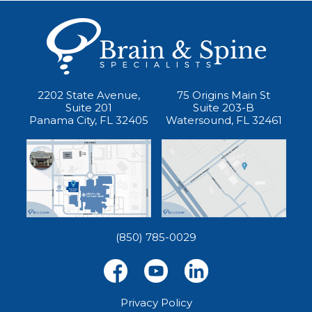
2202 State Avenue,
75 Origins Main St
Suite 201
Suite 203-B
Panama City, FL 32405
Watersound, FL 32461
(850) 785-0029
Privacy Policy