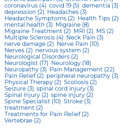
coronavirus
(4)
covid 19
(5)
dementia
(3)
depression
(2)
Headaches
(3)
Headache Symptoms
(2)
Health Tips
(2)
mental health
(3)
Migraine
(8)
Migraine Treatment
(2)
MRI
(2)
MS
(2)
Multiple Sclerosis
(4)
Neck Pain
(3)
nerve damage
(2)
Nerve Pain
(10)
Nerves
(2)
nervous system
(2)
Neurological Disorders
(2)
Neurologist
(17)
Neurology
(18)
Neuropathy
(3)
Pain Management
(22)
Pain Relief
(2)
peripheral neuropathy
(3)
Physical Therapy
(2)
Scoliosis
(2)
Seizure
(3)
spinal cord injury
(3)
Spinal Injury
(2)
spine injury
(2)
Spine Specialist
(10)
Stroke
(3)
treatment
(2)
Treatments for Pain Relief
(2)
Vertebrae
(2)