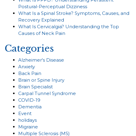
Postural-Perceptual Dizziness
What Is a Spinal Stroke? Symptoms, Causes, and
Recovery Explained
What Is Cervicalgia? Understanding the Top
Causes of Neck Pain
Categories
Alzheimer's Disease
Anxiety
Back Pain
Brain or Spine Injury
Brain Specialist
Carpal Tunnel Syndrome
COVID-19
Dementia
Event
holidays
Migraine
Multiple Sclerosis (MS)