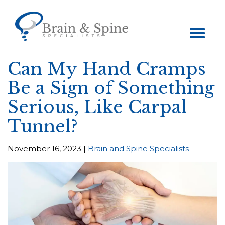
Toggle
navigation
Can My Hand Cramps
Be a Sign of Something
Serious, Like Carpal
Tunnel?
November 16, 2023 |
Brain and Spine Specialists