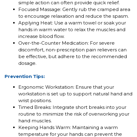
simple action can often provide quick relief.
Focused Massage: Gently rub the cramped area
to encourage relaxation and reduce the spasm.
Applying Heat: Use a warm towel or soak your
hands in warm water to relax the muscles and
increase blood flow.
Over-the-Counter Medication: For severe
discomfort, non-prescription pain relievers can
be effective, but adhere to the recommended
dosage.
Prevention Tips:
Ergonomic Workstation: Ensure that your
workstation is set up to support natural hand and
wrist positions.
Timed Breaks: Integrate short breaks into your
routine to minimize the risk of overworking your
hand muscles.
Keeping Hands Warm: Maintaining a warm
temperature for your hands can prevent the