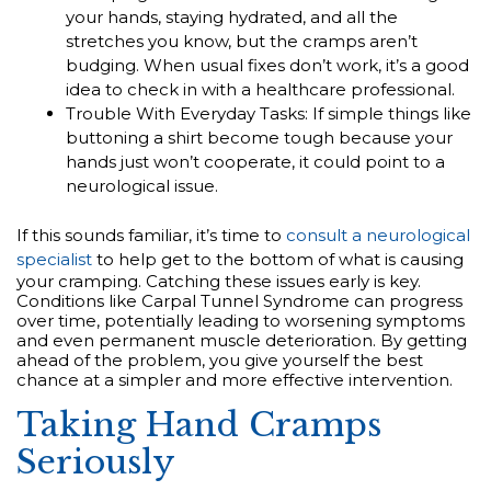
your hands, staying hydrated, and all the
stretches you know, but the cramps aren’t
budging. When usual fixes don’t work, it’s a good
idea to check in with a healthcare professional.
Trouble With Everyday Tasks: If simple things like
buttoning a shirt become tough because your
hands just won’t cooperate, it could point to a
neurological issue.
If this sounds familiar, it’s time to
consult a neurological
specialist
to help get to the bottom of what is causing
your cramping. Catching these issues early is key.
Conditions like Carpal Tunnel Syndrome can progress
over time, potentially leading to worsening symptoms
and even permanent muscle deterioration. By getting
ahead of the problem, you give yourself the best
chance at a simpler and more effective intervention.
Taking Hand Cramps
Seriously