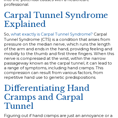
professional.
Carpal Tunnel Syndrome
Explained
So,
what exactly is Carpal Tunnel Syndrome?
Carpal
Tunnel Syndrome (CTS) is a condition that arises from
pressure on the median nerve, which runs the length
of the arm and ends in the hand, providing feeling and
mobility to the thumb and first three fingers. When this
nerve is compressed at the wrist, within the narrow
passageway known as the carpal tunnel, it can lead to
a range of symptoms, including hand cramps. This
compression can result from various factors, from
repetitive hand use to genetic predispositions.
Differentiating Hand
Cramps and Carpal
Tunnel
Figuring out if hand cramps are just an annoyance or a