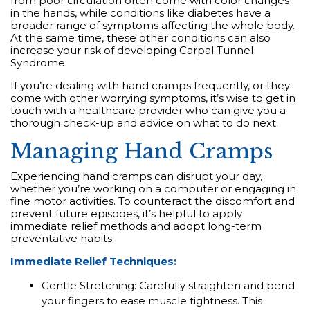
from poor circulation often come with color changes
in the hands, while conditions like diabetes have a
broader range of symptoms affecting the whole body.
At the same time, these other conditions can also
increase your risk of developing Carpal Tunnel
Syndrome.
If you’re dealing with hand cramps frequently, or they
come with other worrying symptoms, it’s wise to get in
touch with a healthcare provider who can give you a
thorough check-up and advice on what to do next.
Managing Hand Cramps
Experiencing hand cramps can disrupt your day,
whether you’re working on a computer or engaging in
fine motor activities. To counteract the discomfort and
prevent future episodes, it’s helpful to apply
immediate relief methods and adopt long-term
preventative habits.
Immediate Relief Techniques:
Gentle Stretching: Carefully straighten and bend
your fingers to ease muscle tightness. This