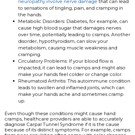
neuropathy involve nerve damage
that can lead
to sensations of tingling, pain, and cramping in
the hands.
Metabolic Disorders: Diabetes, for example, can
cause high blood sugar that damages nerves
over time, potentially leading to cramps. Another
disorder, hypothyroidism, can slow your
metabolism, causing muscle weakness and
cramping.
Circulatory Problems: If your blood flow is
impacted, it can lead to cramps and might also
make your hands feel colder or change color.
Rheumatoid Arthritis: This autoimmune condition
leads to swollen and inflamed joints, which can
make your hands ache and sometimes cramp
up.
Even though these conditions might cause hand
cramps, healthcare providers are able to accurately
diagnose Carpal Tunnel Syndrome if it is the cause
because of its distinct symptoms. For example, cramps