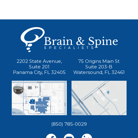
2202 State Avenue,
75 Origins Main St
Suite 201
Suite 203-B
Panama City, FL 32405
Watersound, FL 32461
(850) 785-0029