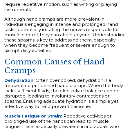
require repetitive motion, such as writing or playing
instruments.
Although hand cramps are more prevalent in
individuals engaging in intense and prolonged hand
tasks, potentially irritating the nerves responsible for
muscle control, they can affect anyone. Understanding
these spasms is key to addressing them, especially
when they become frequent or severe enough to
disrupt daily activities.
Common Causes of Hand
Cramps
Dehydration:
Often overlooked, dehydration is a
frequent culprit behind hand cramps. When the body
lacks sufficient fluids, the electrolyte balance can be
disrupted, leading to involuntary contractions or
spasms. Ensuring adequate hydration is a simple yet
effective way to help prevent this issue.
Muscle Fatigue or Strain:
Repetitive activities or
prolonged use of the hands can lead to muscle
fatigue. This is especially prevalent in individuals who