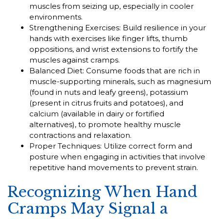
muscles from seizing up, especially in cooler
environments.
Strengthening Exercises: Build resilience in your
hands with exercises like finger lifts, thumb
oppositions, and wrist extensions to fortify the
muscles against cramps.
Balanced Diet: Consume foods that are rich in
muscle-supporting minerals, such as magnesium
(found in nuts and leafy greens), potassium
(present in citrus fruits and potatoes), and
calcium (available in dairy or fortified
alternatives), to promote healthy muscle
contractions and relaxation.
Proper Techniques: Utilize correct form and
posture when engaging in activities that involve
repetitive hand movements to prevent strain.
Recognizing When Hand
Cramps May Signal a