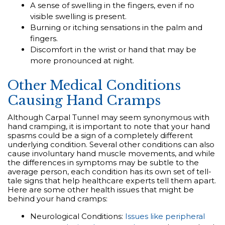
A sense of swelling in the fingers, even if no
visible swelling is present.
Burning or itching sensations in the palm and
fingers.
Discomfort in the wrist or hand that may be
more pronounced at night.
Other Medical Conditions
Causing Hand Cramps
Although Carpal Tunnel may seem synonymous with
hand cramping, it is important to note that your hand
spasms could be a sign of a completely different
underlying condition. Several other conditions can also
cause involuntary hand muscle movements, and while
the differences in symptoms may be subtle to the
average person, each condition has its own set of tell-
tale signs that help healthcare experts tell them apart.
Here are some other health issues that might be
behind your hand cramps:
Neurological Conditions:
Issues like peripheral