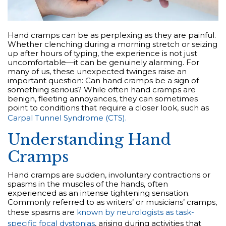
Hand cramps can be as perplexing as they are painful.
Whether clenching during a morning stretch or seizing
up after hours of typing, the experience is not just
uncomfortable—it can be genuinely alarming. For
many of us, these unexpected twinges raise an
important question: Can hand cramps be a sign of
something serious? While often hand cramps are
benign, fleeting annoyances, they can sometimes
point to conditions that require a closer look, such as
Carpal Tunnel Syndrome (CTS).
Understanding Hand
Cramps
Hand cramps are sudden, involuntary contractions or
spasms in the muscles of the hands, often
experienced as an intense tightening sensation.
Commonly referred to as writers’ or musicians’ cramps,
these spasms are
known by neurologists as task-
specific focal dystonias
, arising during activities that