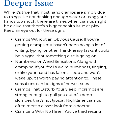
Deeper Issue
While it’s true that most hand cramps are simply due
to things like not drinking enough water or using your
hands too much, there are times when cramps might
be a clue that there’s a bigger health issue at play.
Keep an eye out for these signs:
Cramps Without an Obvious Cause: If you’re
getting cramps but haven’t been doing a lot of
writing, typing, or other hand-heavy tasks, it could
be a signal that something else is going on.
Numbness or Weird Sensations: Along with
cramping, if you feel a weird numbness, tingling,
or like your hand has fallen asleep and won’t
wake up, it’s worth paying attention to. These
sensations can be signs of nerve issues.
Cramps That Disturb Your Sleep: If cramps are
strong enough to pull you out of a deep
slumber, that’s not typical. Nighttime cramps
often merit a closer look from a doctor.
Cramping With No Relief: You’ve tried resting