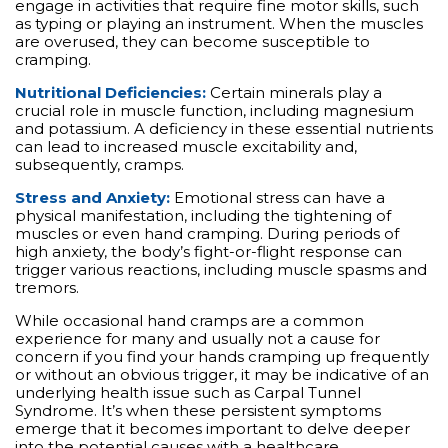
engage in activities that require fine motor skills, such
as typing or playing an instrument. When the muscles
are overused, they can become susceptible to
cramping.
Nutritional Deficiencies:
Certain minerals play a
crucial role in muscle function, including magnesium
and potassium. A deficiency in these essential nutrients
can lead to increased muscle excitability and,
subsequently, cramps.
Stress and Anxiety:
Emotional stress can have a
physical manifestation, including the tightening of
muscles or even hand cramping. During periods of
high anxiety, the body’s fight-or-flight response can
trigger various reactions, including muscle spasms and
tremors.
While occasional hand cramps are a common
experience for many and usually not a cause for
concern if you find your hands cramping up frequently
or without an obvious trigger, it may be indicative of an
underlying health issue such as Carpal Tunnel
Syndrome. It’s when these persistent symptoms
emerge that it becomes important to delve deeper
into the potential causes with a healthcare