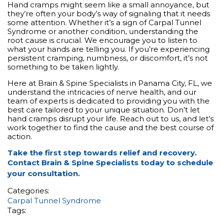
Hand cramps might seem like a small annoyance, but
they’re often your body’s way of signaling that it needs
some attention. Whether it’s a sign of Carpal Tunnel
Syndrome or another condition, understanding the
root cause is crucial. We encourage you to listen to
what your hands are telling you. If you’re experiencing
persistent cramping, numbness, or discomfort, it’s not
something to be taken lightly.
Here at Brain & Spine Specialists in Panama City, FL, we
understand the intricacies of nerve health, and our
team of experts is dedicated to providing you with the
best care tailored to your unique situation. Don’t let
hand cramps disrupt your life. Reach out to us, and let’s
work together to find the cause and the best course of
action.
Take the first step towards relief and recovery.
Contact Brain & Spine Specialists today to
schedule
your consultation
.
Categories:
Carpal Tunnel Syndrome
Tags: