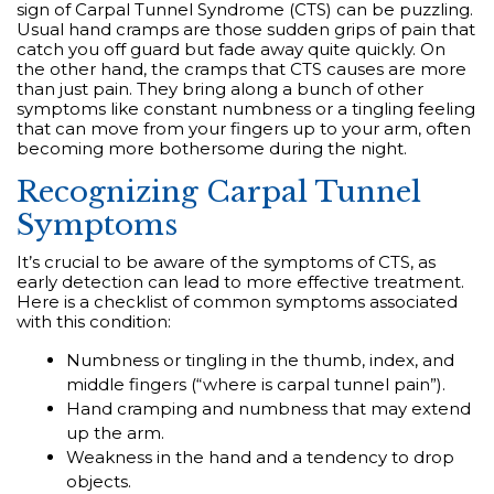
sign of Carpal Tunnel Syndrome (CTS) can be puzzling.
Usual hand cramps are those sudden grips of pain that
catch you off guard but fade away quite quickly. On
the other hand, the cramps that CTS causes are more
than just pain. They bring along a bunch of other
symptoms like constant numbness or a tingling feeling
that can move from your fingers up to your arm, often
becoming more bothersome during the night.
Recognizing Carpal Tunnel
Symptoms
It’s crucial to be aware of the symptoms of CTS, as
early detection can lead to more effective treatment.
Here is a checklist of common symptoms associated
with this condition:
Numbness or tingling in the thumb, index, and
middle fingers (“where is carpal tunnel pain”).
Hand cramping and numbness that may extend
up the arm.
Weakness in the hand and a tendency to drop
objects.