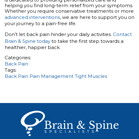
helping you find long-term relief from your symptoms.
Whether you require conservative treatments or more
advanced interventions
, we are here to support you on
your journey to a pain-free life.
Don’t let back pain hinder your daily activities.
Contact
Brain & Spine today
to take the first step towards a
healthier, happier back.
Categories:
Back Pain
Tags:
Back Pain
Pain Management
Tight Muscles