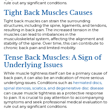
rule out any significant conditions.
Tight Back Muscles Causes
Tight back muscles can strain the surrounding
structures, including the spine, ligaments, and tendons,
resulting in back pain. The increased tension in the
muscles can lead to imbalances in the
musculoskeletal system, affecting the alignment and
stability of the spine. Over time, this can contribute to
chronic back pain and limited mobility.
Tense Back Muscles: A Sign of
Underlying Issues
While muscle tightness itself can be a primary cause of
back pain, it can also be an indication of more serious
underlying issues. Conditions such as
herniated discs,
spinal stenosis, sciatica, and degenerative disc disease
can cause muscle tightness as a protective response
to pain. It is crucial to pay attention to accompanying
symptoms and seek professional medical evaluation to
rule out any significant conditions.