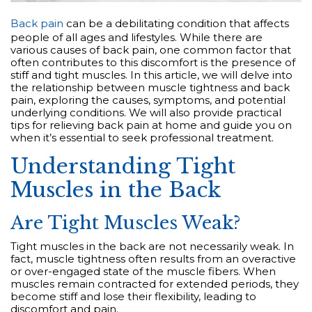
Back pain
can be a debilitating condition that affects
people of all ages and lifestyles. While there are
various causes of back pain, one common factor that
often contributes to this discomfort is the presence of
stiff and tight muscles. In this article, we will delve into
the relationship between muscle tightness and back
pain, exploring the causes, symptoms, and potential
underlying conditions. We will also provide practical
tips for relieving back pain at home and guide you on
when it’s essential to seek professional treatment.
Understanding Tight
Muscles in the Back
Are Tight Muscles Weak?
Tight muscles in the back are not necessarily weak. In
fact, muscle tightness often results from an overactive
or over-engaged state of the muscle fibers. When
muscles remain contracted for extended periods, they
become stiff and lose their flexibility, leading to
discomfort and pain.