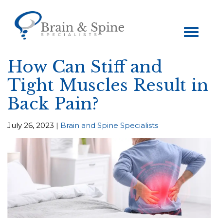
Toggle
navigation
How Can Stiff and
Tight Muscles Result in
Back Pain?
July 26, 2023 |
Brain and Spine Specialists