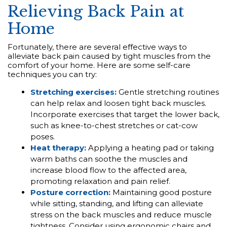
Relieving Back Pain at
Home
Fortunately, there are several effective ways to
alleviate back pain caused by tight muscles from the
comfort of your home. Here are some self-care
techniques you can try:
Stretching exercises:
Gentle stretching routines
can help relax and loosen tight back muscles.
Incorporate exercises that target the lower back,
such as knee-to-chest stretches or cat-cow
poses.
Heat therapy:
Applying a heating pad or taking
warm baths can soothe the muscles and
increase blood flow to the affected area,
promoting relaxation and pain relief.
Posture correction:
Maintaining good posture
while sitting, standing, and lifting can alleviate
stress on the back muscles and reduce muscle
tightness. Consider using ergonomic chairs and