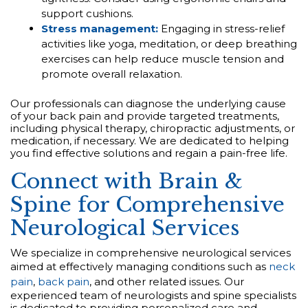
support cushions.
Stress management:
Engaging in stress-relief
activities like yoga, meditation, or deep breathing
exercises can help reduce muscle tension and
promote overall relaxation.
Our professionals can diagnose the underlying cause
of your back pain and provide targeted treatments,
including physical therapy, chiropractic adjustments, or
medication, if necessary. We are dedicated to helping
you find effective solutions and regain a pain-free life.
Connect with Brain &
Spine for Comprehensive
Neurological Services
We specialize in comprehensive neurological services
aimed at effectively managing conditions such as
neck
pain
,
back pain
, and other related issues. Our
experienced team of neurologists and spine specialists
is dedicated to providing personalized care and