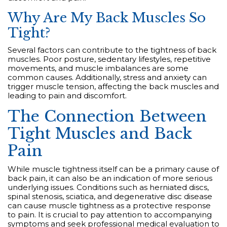
Why Are My Back Muscles So
Tight?
Several factors can contribute to the tightness of back
muscles. Poor posture, sedentary lifestyles, repetitive
movements, and muscle imbalances are some
common causes. Additionally, stress and anxiety can
trigger muscle tension, affecting the back muscles and
leading to pain and discomfort.
The Connection Between
Tight Muscles and Back
Pain
While muscle tightness itself can be a primary cause of
back pain, it can also be an indication of more serious
underlying issues. Conditions such as herniated discs,
spinal stenosis, sciatica, and degenerative disc disease
can cause muscle tightness as a protective response
to pain. It is crucial to pay attention to accompanying
symptoms and seek professional medical evaluation to