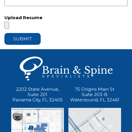
Upload Resume
2202 State Avenue,
75 Origins Main St
Suite 201
Suite 203-B
Panama City, FL 32405
Watersound, FL 32461