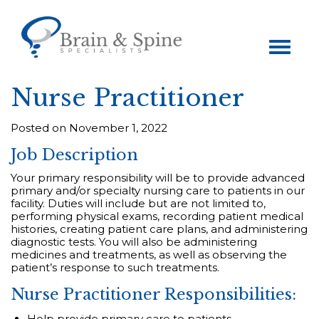
Toggle
navigation
Nurse Practitioner
Posted on November 1, 2022
Job Description
Your primary responsibility will be to provide advanced
primary and/or specialty nursing care to patients in our
facility. Duties will include but are not limited to,
performing physical exams, recording patient medical
histories, creating patient care plans, and administering
diagnostic tests. You will also be administering
medicines and treatments, as well as observing the
patient’s response to such treatments.
Nurse Practitioner Responsibilities:
Help provide primary care to patients.