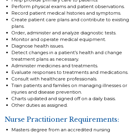
Perform physical exams and patient observations.
Record patient medical histories and symptoms.
Create patient care plans and contribute to existing
plans.
Order, administer and analyze diagnostic tests.
Monitor and operate medical equipment.
Diagnose health issues.
Detect changes in a patient’s health and change
treatment plans as necessary.
Administer medicines and treatments.
Evaluate responses to treatments and medications.
Consult with healthcare professionals.
Train patients and families on managing illnesses or
injuries and disease prevention.
Charts updated and signed off on a daily basis.
Other duties as assigned.
Nurse Practitioner Requirements:
Masters degree from an accredited nursing