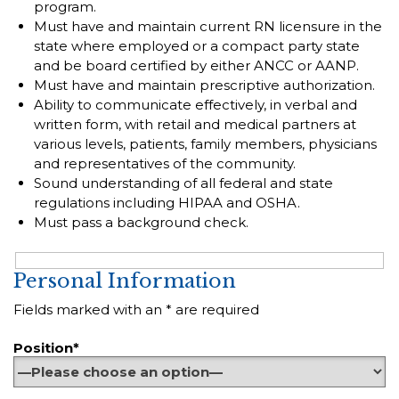
program.
Must have and maintain current RN licensure in the
state where employed or a compact party state
and be board certified by either ANCC or AANP.
Must have and maintain prescriptive authorization.
Ability to communicate effectively, in verbal and
written form, with retail and medical partners at
various levels, patients, family members, physicians
and representatives of the community.
Sound understanding of all federal and state
regulations including HIPAA and OSHA.
Must pass a background check.
Personal Information
Fields marked with an * are required
Position*