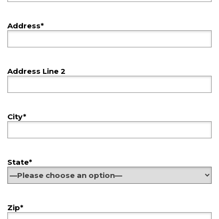
Address*
Address Line 2
City*
State*
Zip*