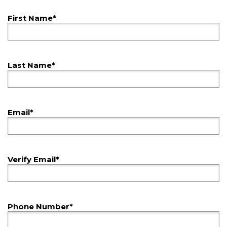
First Name*
Last Name*
Email*
Verify Email*
Phone Number*